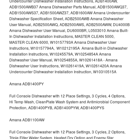
Undercounter Dishwasher Installation Instructions, ADB1400AW,
ADB1500AWB37 Amana Dishwasher Parts Manual, ADB1500AWQ37,
ADB1500AWS37, ADB1500AWZ37, ADB1600AW Amana Undercounter
Dishwasher Specification Sheet, ADB2500AWB Amana Dishwasher
User Manual, ADB2500AWQ, ADB2500AWS, ADB2500AWW, DU4000B
Amana Dishwasher User Manual, DU6000BR, L0503010 Amana Built-
In Dishwasher Installation Instructions, MASTER CLEAN 5000,
MASTER CLEAN 6000, W10157793A Amana Dishwasher User
Instructions, W10157794A, W10212195A Amana Built-in Dishwasher
Installation Instructions, W10245579A, W10254854A Amana
Dishwasher User Manual, W10254855A, W10261418A - Amana
Dishwasher User Instructions, W10261419A, W10261420A Amana
Undercounter Dishwasher Installation Instruction, W10310515A
Amana ADB1400PY
Full Console Dishwasher with 12 Place Settings, 3 Cycles, 4 Options,
Hi Temp Wash, CleanPlate Wash System and Antimicrobial Component
Protection, ADB1400PYB, ADB1400PYW, ADB1400PYS
Amana ADB1100AW
Full Console Dishwasher with 12 Place Settings, 3 Cycles, 2 Options,
Triple Filter Water System, Heated Dry Option and Energy Star