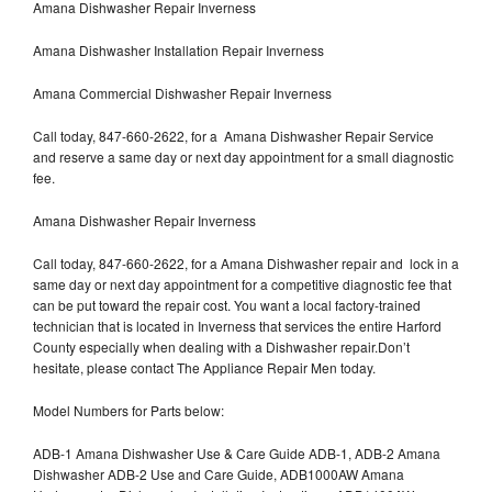
Amana Dishwasher Repair Inverness
Amana Dishwasher Installation Repair Inverness
Amana Commercial Dishwasher Repair Inverness
Call today, 847-660-2622, for a Amana Dishwasher Repair Service
and reserve a same day or next day appointment for a small diagnostic
fee.
Amana Dishwasher Repair Inverness
Call today, 847-660-2622, for a Amana Dishwasher repair and lock in a
same day or next day appointment for a competitive diagnostic fee that
can be put toward the repair cost. You want a local factory-trained
technician that is located in Inverness that services the entire Harford
County especially when dealing with a Dishwasher repair.Don’t
hesitate, please contact The Appliance Repair Men today.
Model Numbers for Parts below:
ADB-1 Amana Dishwasher Use & Care Guide ADB-1, ADB-2 Amana
Dishwasher ADB-2 Use and Care Guide, ADB1000AW Amana