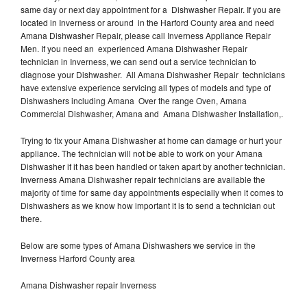
same day or next day appointment for a Dishwasher Repair. If you are
located in Inverness or around in the Harford County area and need
Amana Dishwasher Repair, please call Inverness Appliance Repair
Men. If you need an experienced Amana Dishwasher Repair
technician in Inverness, we can send out a service technician to
diagnose your Dishwasher. All Amana Dishwasher Repair technicians
have extensive experience servicing all types of models and type of
Dishwashers including Amana Over the range Oven, Amana
Commercial Dishwasher, Amana and Amana Dishwasher Installation,.
Trying to fix your Amana Dishwasher at home can damage or hurt your
appliance. The technician will not be able to work on your Amana
Dishwasher if it has been handled or taken apart by another technician.
Inverness Amana Dishwasher repair technicians are available the
majority of time for same day appointments especially when it comes to
Dishwashers as we know how important it is to send a technician out
there.
Below are some types of Amana Dishwashers we service in the
Inverness Harford County area
Amana Dishwasher repair Inverness