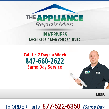
INVERNESS
Local Repair Men you can Trust
Call Us 7 Days a Week
847-660-2622
Same Day Service
MENU
Brands
877-522-6350
To ORDER Parts
(Same Day