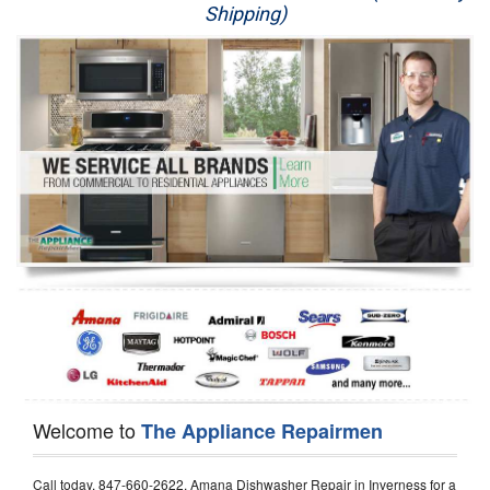
Shipping)
Appliance Repair
Washer Repair
Dryer Repair
Refrigerator Repair
Oven Repair
Dishwasher Repair
Welcome to
The Appliance Repairmen
Call today, 847-660-2622, Amana Dishwasher Repair in Inverness for a