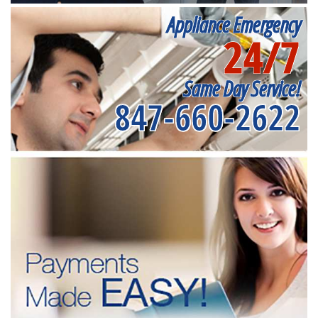
Appliance Emergency
24/7
Same Day Service!
847-660-2622