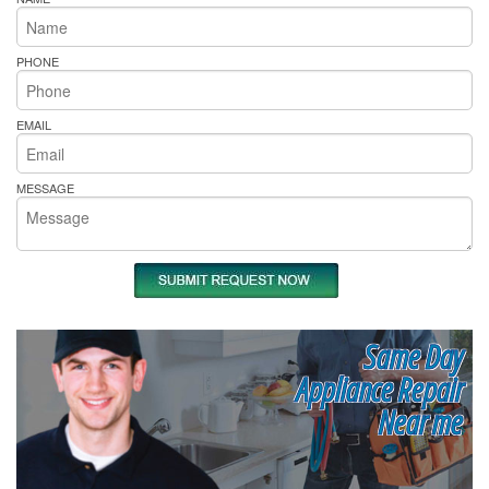
PHONE
EMAIL
MESSAGE
Same Day
Appliance Repair
Near me