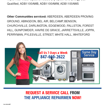
Qualified, ADB1100AWB, ADB1100AWW, ADB1100AWS
Other Communities serviced:
ABERDEEN, ABERDEEN PROVING
GROUND, ABINGDON, BEL AIR, BELCAMP, BENSON,
CHURCHVILLE, DARLINGTON, EDGEWOOD, FALLSTON, FOREST
HILL, GUNPOWDER, HAVRE DE GRACE, JARRETTSVILLE, JOPPA,
PERRYMAN, PYLESVILLE, STREET, WHITE HALL, WHITEFORD
Call Us 7-Days a Week
847-660-2622
NAME