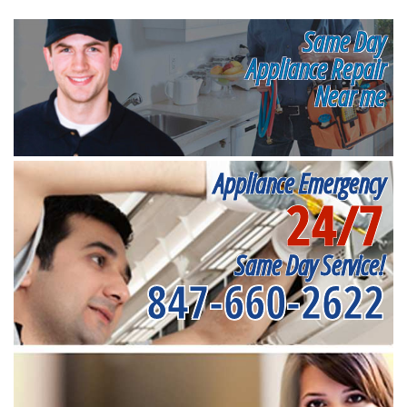
Same Day
Appliance Repair
Near me
Appliance Emergency
24/7
Same Day Service!
847-660-2622