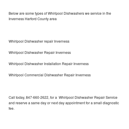
Below are some types of Whirlpool Dishwashers we service in the
Inverness Harford County area
Whirlpool Dishwasher repair Inverness
Whirlpool Dishwasher Repair Inverness
Whirlpool Dishwasher Installation Repair Inverness
Whirlpool Commercial Dishwasher Repair Inverness
Call today, 847-660-2622, for a Whirlpool Dishwasher Repair Service
and reserve a same day or next day appointment for a small diagnostic
fee.