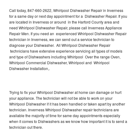
Call today, 847-660-2622, Whirlpool Dishwasher Repair in Inverness
for a same day or next day appointment for a Dishwasher Repair. If you
are located in Inverness or around in the Harford County area and
need Whirlpool Dishwasher Repair, please call Inverness Appliance
Repair Men. If you need an experienced Whirlpool Dishwasher Repair
technician in Inverness, we can send out a service technician to
diagnose your Dishwasher. All Whirlpool Dishwasher Repair
technicians have extensive experience servicing all types of models
and type of Dishwashers including Whirlpool Over the range Oven,
Whirlpool Commercial Dishwasher, Whirlpool and Whirlpool
Dishwasher Installation,.
Trying to fix your Whirlpool Dishwasher at home can damage or hurt
your appliance. The technician will not be able to work on your
Whirlpool Dishwasher if it has been handled or taken apart by another
technician. Inverness Whirlpool Dishwasher repair technicians are
available the majority of time for same day appointments especially
when it comes to Dishwashers as we know how important it is to send a
technician out there.