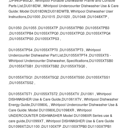
,DP940PWSQ0 , Whirlpool Portable Dishwasher Frame and Console
Parts List,DU018DW , Whirlpool Undercounter Dishwasher Use & Care
Guide: Model DU018DW,DU018DWTB, Whirlpool Dishwasher User
Instructions,DU1000 ,DU1015 ,DU1020 , DU1048 ,DU1048XTP ,
DU1050 ,DU1055 ,DU1055XTP ,DU1055XTPB0 ,DU1055XTPB3
,DU1055XTPB4 DU1055XTPQ0 ,DU1055XTPQ3 ,DU1055XTPQ4
,DU1055XTPS0 ,DU1055XTPS3 ,
DU1055XTPS4 ,DU1055XTPT0 ,DU1055XTPT3 , Whirlpool
Undercounter Dishwasher Part List,DU1055XTPT4 ,DU1055XTS -
Whirlpool Undercounter Dishwasher, Specifications,DU1055XTSB0
,DU1055XTSB1 ,DU1055XTSB2 ,DU1055XTSQ0 ,
DU1055XTSQ1 ,DU1055XTSQ2 ,DU1055XTSS0 ,DU1055XTSS1
,DU1055XTSS2 ,
DU1055XTST1 ,DU1055XTST2 ,DU1055XTV ,DU1061 , Whirlpool
DISHWASHER Use & Care Guide,DU1061XTV , Whirlpool Dishwasher
Energy Guide,DU1098XL , Whirlpool Undercounter Dishwasher Use &
Care Guide: Model DU1098XLDU1098XR , Whirlpool
UNDERCOUNTER DISHWASHER Model DU1098XR Series use &
care guide,DU1099XT , Whirlpool DISHWASHER Use & Care Guide
DU1099XT,DU1100 ,DU1100XTP ,DU1100XTPB0 DU1100XTPB1