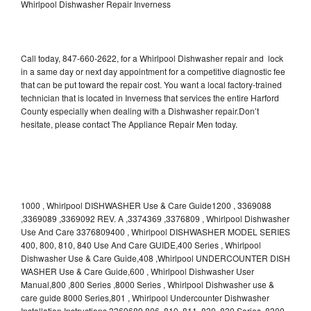
Whirlpool Dishwasher Repair Inverness
Call today, 847-660-2622, for a Whirlpool Dishwasher repair and lock
in a same day or next day appointment for a competitive diagnostic fee
that can be put toward the repair cost. You want a local factory-trained
technician that is located in Inverness that services the entire Harford
County especially when dealing with a Dishwasher repair.Don’t
hesitate, please contact The Appliance Repair Men today.
1000 , Whirlpool DISHWASHER Use & Care Guide1200 , 3369088
,3369089 ,3369092 REV. A ,3374369 ,3376809 , Whirlpool Dishwasher
Use And Care 3376809400 , Whirlpool DISHWASHER MODEL SERIES
400, 800, 810, 840 Use And Care GUIDE,400 Series , Whirlpool
Dishwasher Use & Care Guide,408 ,Whirlpool UNDERCOUNTER DISH
WASHER Use & Care Guide,600 , Whirlpool Dishwasher User
Manual,800 ,800 Series ,8000 Series , Whirlpool Dishwasher use &
care guide 8000 Series,801 , Whirlpool Undercounter Dishwasher
Installation Instructions 3369689,806 ,810 ,811 ,830 ,830 Series ,8300