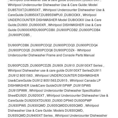
Whirlpool Undercounter Dishwasher Use & Care Guide: Model
DU8570XT,DU8950XT , Whirlpool Undercounter Dishwasher Use &
CareGuide DU8950XT,DU895SWPU0 ,DU8lOOXX , Whirlpool
UNDERCOUNTER DISHWASHER Model DU8lOOXX Use & Care
Guide,DU900 ,DU9000XR , Whirlpool DISHWASHER Use & Care
Guide DU9000XRDU900PCDB0 ,DU900PCDB2 ,DU900PCDB4
,DU900PCDB5 ,
DU900PCDB6 ,DU900PCDQ2 ,DU900PCDQ3 ,DU900PCDQ4
,DU900PCDQ5 ,DU900PCDQ6 DU900PCDZ4 - Whirlpool
Undercounter Dishwasher Frame and Console Parts Manual
DU900PCDZ5 ,DU900PCDZ6 ,DU909 ,DU910 ,DU9100XT Series ,
Whirlpool Dishwasher use & care guide DU9100XT SeriesDU911
,DU912 8051563 , Whirlpool UNDERCOUNTER DISHWASHER
Use&CareGuide DU912 8051563,DU915 , Whirlpool Canada LP
DISHWASHER Use&Care GuideDU915PWP ,DU915PWS
,DU915PWW , Whirlpool Undercounter Dishwasher Specification
SheetDU920 ,DU9200XT , Whirlpool Undercounter Dishwasher Use &
CareGuide DU9200XTDU930 ,DU930 DP940 DU930PWP
,DU930PWS ,DU930QWD ,DU935QWDDU935QWD , Whirlpool
Dishwasher Use & Care Guide: Models DU930QWD,
DU935QWD,DU9400XT Series , Whirlpool Undercounter Dishwasher