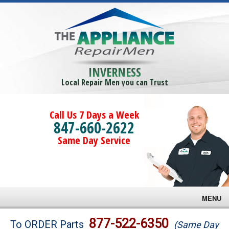
INVERNESS
Local Repair Men you can Trust
Call Us 7 Days a Week
847-660-2622
Same Day Service
MENU
Brands
877-522-6350
To ORDER Parts
(Same Day