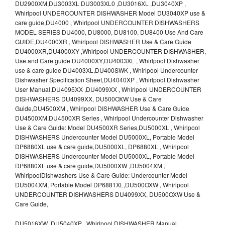
DU2900XM,DU3003XL DU3003XL0 ,DU3016XL ,DU3040XP ,
Whirlpool UNDERCOUNTER DISHWASHER Model DU3040XP use &
care guide,DU4000 , Whirlpool UNDERCOUNTER DISHWASHERS
MODEL SERIES DU4000, DU8000, DU8100, DU8400 Use And Care
GUIDE,DU4000XR , Whirlpool DISHWASHER Use & Care Guide
DU4000XR,DU4000XY ,Whirlpool UNDERCOUNTER DISHWASHER,
Use and Care guide DU4000XY,DU4003XL , Whirlpool Dishwasher
use & care guide DU4003XL,DU400SWK , Whirlpool Undercounter
Dishwasher Specification Sheet,DU4040XP , Whirlpool Dishwasher
User Manual,DU4095XX ,DU4099XX , Whirlpool UNDERCOUNTER
DISHWASHERS DU4099XX, DU500OXW Use & Care
Guide,DU4500XM , Whirlpool DISHWASHER Use & Care Guide
DU4500XM,DU4500XR Series , Whirlpool Undercounter Dishwasher
Use & Care Guide: Model DU4500XR Series,DU5000XL , Whirlpool
DISHWASHERS Undercounter Model DU5000XL, Portable Model
DP6880XL use & care guide,DU5000XL, DP6880XL , Whirlpool
DISHWASHERS Undercounter Model DU5000XL, Portable Model
DP6880XL use & care guide,DU5000XW ,DU5004XM ,
WhirlpoolDishwashers Use & Care Guide: Undercounter Model
DU5004XM, Portable Model DP6881XL,DU500OXW , Whirlpool
UNDERCOUNTER DISHWASHERS DU4099XX, DU500OXW Use &
Care Guide,
DU5016XW ,DU5040XP , Whirlpool DISHWASHER Manual