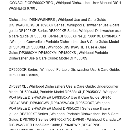
CONSOLE GDP6000XRPO , Whirlpool Dishwasher User Manual,DISH
WASHERS 9700 ,
Dishwasher ,DISHWASHERS , Whirlpool Use and Care Guide
DISHWASHERS,DP1098XR Series , Whirlpool Dishwasher use & care
guide DP1098XR Series,DP3000XR Series ,Whirlpool Dishwasher use
& care guide DP3000XR Series,DP3000XRN4 ,DP3801XL DP3840XP
, Whirlpool Convertible Portable Dishwasher Use & Care Guide:Model
DP3840XP,DP3880XM , Whirlpool DISHWASHER Use & Care
Guide,DP3880XM,DP4800XM ,DP4800XS , Whirlpool Portable
Dishwasher Use & Care Guide: Model DP4800XS,
DP6000XR Series , Whirlpool Portable Dishwasher Use & Care Guide:
DP6000XR Series,
DP6881XL , Whirlpool Dishwashers Use & Care Guide: Undercounter
Model DU5004XM, Portable Model DP6881XL,DP8350XV , Whirlpool
PORTABLE DISHWASHER DP8350XV Use & Care Guide,DP840
,DP840SWP ,DP840SWS ,DP840SWSX0 ,DP85QOXT, Whirlpool
PORTABLE DISHWASHER Model DP85QOXT Series use & care
,guide,DP8700XT Series , Whirlpool Portable Dishwasher Use & Care
Guide: DP8700XT Series,DP8700XTN0 ,DP940 - Whirlpool Canada LP
DISHWASHER Use&Care Guide,DP940PWP ,DP940PWS