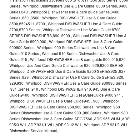
Series , Whirlpool Dishwashers Use & Care Guide: 8300 Series, 8400
Series,840 , Whirlpool Dishwasher use & care guide Series,8400
Series ,850 ,8500 , Whirlpool DISHWASHER Use & Care Guide
8500,8524511 ,8700 , Whirlpool DISHWASHER Use & Care Guide
8700,8700 Series , Whirlpool Dishwasher Use &Care Guide 8700
SERIES DISHWASHERS,890 ,8900 , Whirlpool DISHWASHER Use &
Care Guide 8900,900 , Whirlpool DISHWASHER Use & Care Guide
900900 Series , Whirlpool 900 Series Dishwashers Use & Care
Guide,910 Series , Whirlpool 910 Series Dishwasher Use & Care
Guide,915 , Whirlpool DISHWASHER use & care guide 900, 915,920 ,
Whirlpool Use And Care Guide Dishwasher 920, 929,9200 SERIES ,
Whirlpool DISHWASHERS Use & Care Guide 9200 SERIES925 ,927
Series ,929 , Whirlpool Dishwasher Use & Care Guide SERIES 920,
929,930 , Whirlpool DISHWASHER Use & Care Guide 930930 Series
,931 ,Series ,940 , Whirlpool DISHWASHER 940, 945 Use & Care
Guide,9400 , Whirlpool DISHWASHER Use&CareGuide 9400,941 ,
Whirlpool DISHWASHER Use & Care Guide945 , 960 , Whirlpool
DISHWASHER Use & Care Guide 960,960 Series , Whirlpool 960
Series Dishwasher Use & Care Guide,980 ,980 Series , Whirlpool 980
Series Dishwasher Use & Care Guide,ADG 7560 ,ADG 955 WHM ,ADP
905/3 WH ,ADP 931/1 WH ,ADP 931/2 WH , Whirlpool ADP 931/2 WH
Dishwasher Service Manual,