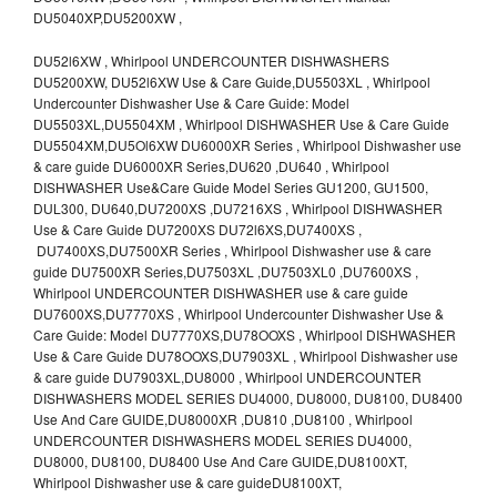
DU5040XP,DU5200XW ,
DU52l6XW , Whirlpool UNDERCOUNTER DISHWASHERS
DU5200XW, DU52l6XW Use & Care Guide,DU5503XL , Whirlpool
Undercounter Dishwasher Use & Care Guide: Model
DU5503XL,DU5504XM , Whirlpool DISHWASHER Use & Care Guide
DU5504XM,DU5Ol6XW DU6000XR Series , Whirlpool Dishwasher use
& care guide DU6000XR Series,DU620 ,DU640 , Whirlpool
DISHWASHER Use&Care Guide Model Series GU1200, GU1500,
DUL300, DU640,DU7200XS ,DU7216XS , Whirlpool DISHWASHER
Use & Care Guide DU7200XS DU72l6XS,DU7400XS ,
DU7400XS,DU7500XR Series , Whirlpool Dishwasher use & care
guide DU7500XR Series,DU7503XL ,DU7503XL0 ,DU7600XS ,
Whirlpool UNDERCOUNTER DISHWASHER use & care guide
DU7600XS,DU7770XS , Whirlpool Undercounter Dishwasher Use &
Care Guide: Model DU7770XS,DU78OOXS , Whirlpool DISHWASHER
Use & Care Guide DU78OOXS,DU7903XL , Whirlpool Dishwasher use
& care guide DU7903XL,DU8000 , Whirlpool UNDERCOUNTER
DISHWASHERS MODEL SERIES DU4000, DU8000, DU8100, DU8400
Use And Care GUIDE,DU8000XR ,DU810 ,DU8100 , Whirlpool
UNDERCOUNTER DISHWASHERS MODEL SERIES DU4000,
DU8000, DU8100, DU8400 Use And Care GUIDE,DU8100XT,
Whirlpool Dishwasher use & care guideDU8100XT,