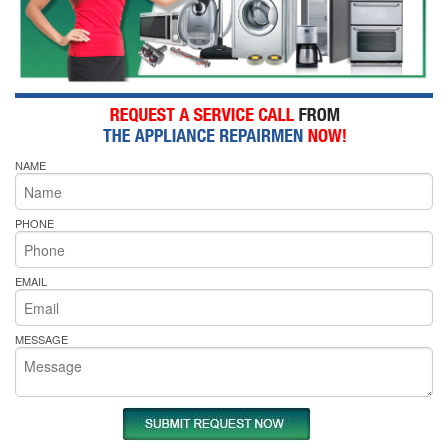
NAME
PHONE
EMAIL
MESSAGE