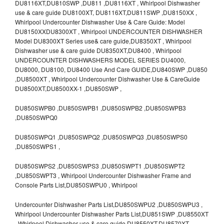
DU8116XT,DU810SWP ,DU811 ,DU8116XT , Whirlpool Dishwasher
use & care guide DU8100XT, DU8116XT,DU811SWP ,DU8150XX ,
Whirlpool Undercounter Dishwasher Use & Care Guide: Model
DU8150XXDU8300XT , Whirlpool UNDERCOUNTER DISHWASHER
Model DU8300XT Series use& care guide,DU8350XT , Whirlpool
Dishwasher use & care guide DU8350XT,DU8400 , Whirlpool
UNDERCOUNTER DISHWASHERS MODEL SERIES DU4000,
DU8000, DU8100, DU8400 Use And Care GUIDE,DU840SWP ,DU850
,DU8500XT , Whirlpool Undercounter Dishwasher Use & CareGuide
DU8500XT,DU8500XX-1 ,DU850SWP ,
DU850SWPB0 ,DU850SWPB1 ,DU850SWPB2 ,DU850SWPB3
,DU850SWPQ0
DU850SWPQ1 ,DU850SWPQ2 ,DU850SWPQ3 ,DU850SWPS0
,DU850SWPS1 ,
DU850SWPS2 ,DU850SWPS3 ,DU850SWPT1 ,DU850SWPT2
,DU850SWPT3 , Whirlpool Undercounter Dishwasher Frame and
Console Parts List,DU850SWPU0 , Whirlpool
Undercounter Dishwasher Parts List,DU850SWPU2 ,DU850SWPU3 ,
Whirlpool Undercounter Dishwasher Parts List,DU851SWP ,DU8550XT
, Whirlpool Dishwasher use & care guide DU8550XT,DU8570XT ,