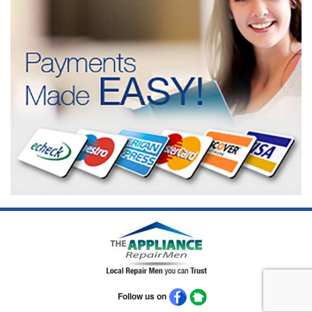
Follow us on