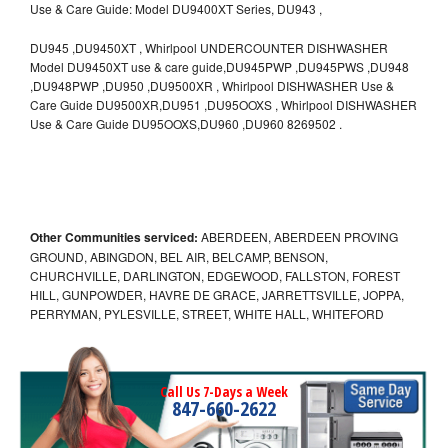
Use & Care Guide: Model DU9400XT Series, DU943 ,
DU945 ,DU9450XT , Whirlpool UNDERCOUNTER DISHWASHER
Model DU9450XT use & care guide,DU945PWP ,DU945PWS ,DU948
,DU948PWP ,DU950 ,DU9500XR , Whirlpool DISHWASHER Use &
Care Guide DU9500XR,DU951 ,DU95OOXS , Whirlpool DISHWASHER
Use & Care Guide DU95OOXS,DU960 ,DU960 8269502 .
Other Communities serviced:
ABERDEEN, ABERDEEN PROVING
GROUND, ABINGDON, BEL AIR, BELCAMP, BENSON,
CHURCHVILLE, DARLINGTON, EDGEWOOD, FALLSTON, FOREST
HILL, GUNPOWDER, HAVRE DE GRACE, JARRETTSVILLE, JOPPA,
PERRYMAN, PYLESVILLE, STREET, WHITE HALL, WHITEFORD
Call Us 7-Days a Week
847-660-2622