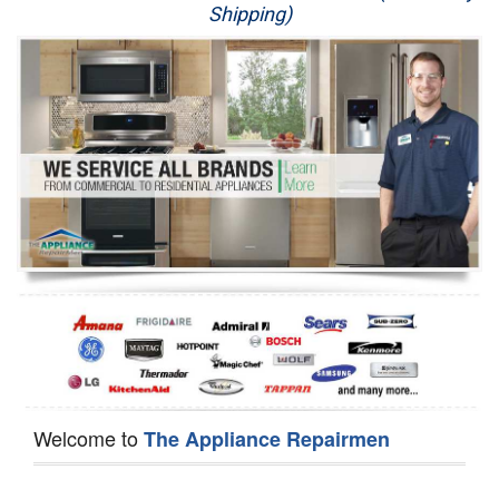
Shipping)
Appliance Repair
Washer Repair
Dryer Repair
Refrigerator Repair
Oven Repair
Dishwasher Repair
Welcome to
The Appliance Repairmen