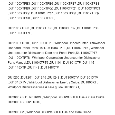
,DU1100XTPB3 ,DU1100XTPB6 ,DU1100XTPB7 ,DU1100XTPB8
,DU1100XTPB9 ,DU1100XTPQ0 ,DU1100XTPQ1 ,DU1100XTPQ3
,DU1100XTPQ6 DU1100XTPQ7 ,DU1100XTPQ8 ,DU1100XTPQ9
,DU1100XTPS0 ,DU1100XTPS1 ,
DU1100XTPS3 ,DU1100XTPS6 ,DU1100XTPS7 ,DU1100XTPS8
,DU1100XTPS9 ,
DU1100XTPT0 ,DU1100XTPT1 - Whirlpool Undercounter Dishwasher
Door and Panel Parts List,DU1100XTPT3 ,DU1100XTPT6 , Whirlpool
Undercounter Dishwasher Door and Panel Parts,DU1100XTPT7
,DU1100XTPT8 , Whirlpool Corporation Undercounter Dishwasher
Parts Manual,DU1100XTPT9 ,DU1101 ,DU1101XTP ,DU1145
,DU1145XTP ,DU1148 ,DU1148XTP ,
DU1200 ,DU1201 ,DU1245 ,DU1248 ,DU1300XTV ,DU1301XTV
,DU1345XTV , Whirlpool Dishwasher Energy Guide, DU1800XT ,
Whirlpool Dishwasher use & care guide DU1800XT,
DU2000XS ,DU2016XS , Whirlpool DISHWASHER Use & Care Guide
DU2000XS,DU2016XS,
DU2900XM , Whirlpool DISHWASHER Use And Care Guide