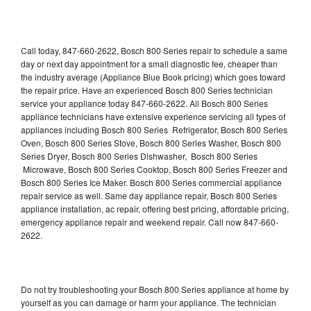
Call today, 847-660-2622, Bosch 800 Series repair to schedule a same
day or next day appointment for a small diagnostic fee, cheaper than
the industry average (Appliance Blue Book pricing) which goes toward
the repair price. Have an experienced Bosch 800 Series technician
service your appliance today 847-660-2622. All Bosch 800 Series
appliance technicians have extensive experience servicing all types of
appliances including Bosch 800 Series Refrigerator, Bosch 800 Series
Oven, Bosch 800 Series Stove, Bosch 800 Series Washer, Bosch 800
Series Dryer, Bosch 800 Series Dishwasher, Bosch 800 Series
Microwave, Bosch 800 Series Cooktop, Bosch 800 Series Freezer and
Bosch 800 Series Ice Maker. Bosch 800 Series commercial appliance
repair service as well. Same day appliance repair, Bosch 800 Series
appliance installation, ac repair, offering best pricing, affordable pricing,
emergency appliance repair and weekend repair. Call now 847-660-
2622.
Do not try troubleshooting your Bosch 800 Series appliance at home by
yourself as you can damage or harm your appliance. The technician