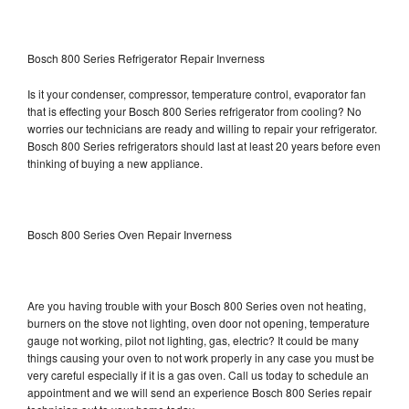
Bosch 800 Series Refrigerator Repair Inverness
Is it your condenser, compressor, temperature control, evaporator fan
that is effecting your Bosch 800 Series refrigerator from cooling? No
worries our technicians are ready and willing to repair your refrigerator.
Bosch 800 Series refrigerators should last at least 20 years before even
thinking of buying a new appliance.
Bosch 800 Series Oven Repair Inverness
Are you having trouble with your Bosch 800 Series oven not heating,
burners on the stove not lighting, oven door not opening, temperature
gauge not working, pilot not lighting, gas, electric? It could be many
things causing your oven to not work properly in any case you must be
very careful especially if it is a gas oven. Call us today to schedule an
appointment and we will send an experience Bosch 800 Series repair