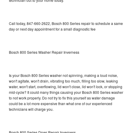
technician out to your home today.
Call today, 847-660-2622, Bosch 800 Series repair to schedule a same
day or next day appointment for a small diagnostic fee
Bosch 800 Series Washer Repair Inverness
Is your Bosch 800 Series washer not spinning, making a loud noise,
won't agitate, won't drain, vibrating too much, filling too slow, leaking
water, won't start, overflowing, lid won't close, lid won't lock, or stopping
mid-cycle? It could many things causing your Bosch 800 Series washer
to not work properly. Do not try to fix this yourself as water damage
could be a lot more expensive than what one of our experienced
technicians will charge you.
Bosch 800 Series Dryer Repair Inverness