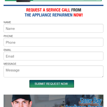
NAME
PHONE
EMAIL
MESSAGE
Same Day