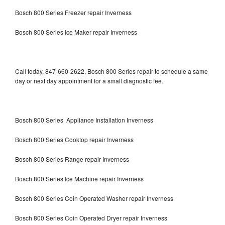
Bosch 800 Series Freezer repair Inverness
Bosch 800 Series Ice Maker repair Inverness
Call today, 847-660-2622, Bosch 800 Series repair to schedule a same
day or next day appointment for a small diagnostic fee.
Bosch 800 Series Appliance Installation Inverness
Bosch 800 Series Cooktop repair Inverness
Bosch 800 Series Range repair Inverness
Bosch 800 Series Ice Machine repair Inverness
Bosch 800 Series Coin Operated Washer repair Inverness
Bosch 800 Series Coin Operated Dryer repair Inverness