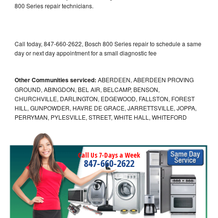
800 Series repair technicians.
Call today, 847-660-2622, Bosch 800 Series repair to schedule a same
day or next day appointment for a small diagnostic fee
Other Communities serviced:
ABERDEEN, ABERDEEN PROVING
GROUND, ABINGDON, BEL AIR, BELCAMP, BENSON,
CHURCHVILLE, DARLINGTON, EDGEWOOD, FALLSTON, FOREST
HILL, GUNPOWDER, HAVRE DE GRACE, JARRETTSVILLE, JOPPA,
PERRYMAN, PYLESVILLE, STREET, WHITE HALL, WHITEFORD
Call Us 7-Days a Week
847-660-2622