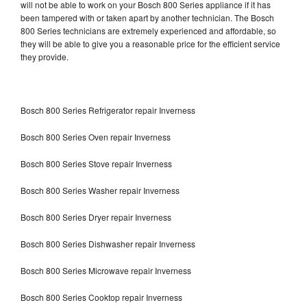
will not be able to work on your Bosch 800 Series appliance if it has
been tampered with or taken apart by another technician. The Bosch
800 Series technicians are extremely experienced and affordable, so
they will be able to give you a reasonable price for the efficient service
they provide.
Bosch 800 Series Refrigerator repair Inverness
Bosch 800 Series Oven repair Inverness
Bosch 800 Series Stove repair Inverness
Bosch 800 Series Washer repair Inverness
Bosch 800 Series Dryer repair Inverness
Bosch 800 Series Dishwasher repair Inverness
Bosch 800 Series Microwave repair Inverness
Bosch 800 Series Cooktop repair Inverness