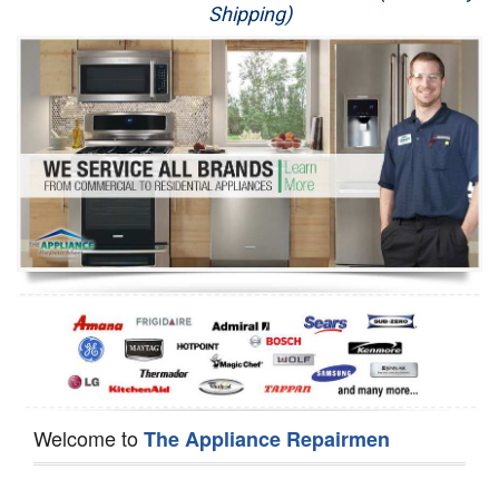
Shipping)
Appliance Repair
Washer Repair
Dryer Repair
Refrigerator Repair
Oven Repair
Dishwasher Repair
Welcome to
The Appliance Repairmen