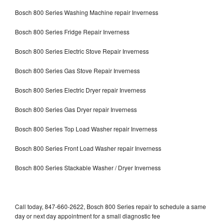
Bosch 800 Series Washing Machine repair Inverness
Bosch 800 Series Fridge Repair Inverness
Bosch 800 Series Electric Stove Repair Inverness
Bosch 800 Series Gas Stove Repair Inverness
Bosch 800 Series Electric Dryer repair Inverness
Bosch 800 Series Gas Dryer repair Inverness
Bosch 800 Series Top Load Washer repair Inverness
Bosch 800 Series Front Load Washer repair Inverness
Bosch 800 Series Stackable Washer / Dryer Inverness
Call today, 847-660-2622, Bosch 800 Series repair to schedule a same
day or next day appointment for a small diagnostic fee