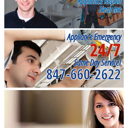
Appliance Repair
Near me
Appliance Emergency
24/7
Same Day Service!
847-660-2622