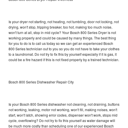
Is your dryer not starting, not heating, not tumbling, door not locking, not
drying, won't stop, tripping breaker, too hot, making too much noise,
won't turn at all, stop in mid cycle? Your Bosch 800 Series Dryer is not
working properly and could be caused by many things. The best thing
for you to do is to call us today so we can get an experienced Bosch
800 Series technician out to you so you do not have to take your clothes
to a laundromat. Do not try to fix this by yourself especially if it is gas, it
could be a fire hazard if this is not fixed properly by a trained technician.
Bosch 800 Series Dishwasher Repair City
Is your Bosch 800 Series dishwasher not cleaning, not draining, buttons
not working, leaking, motor not working, won't fill, making noises, won't
start, won't latch, showing error codes, dispenser won't work, stops mid
cycle, overflowing? Do not try to fix this yourself as water damage will
be much more costly than scheduling one of our experienced Bosch