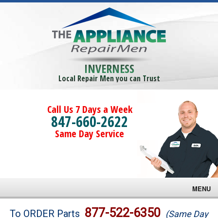
INVERNESS
Local Repair Men you can Trust
Call Us 7 Days a Week
847-660-2622
Same Day Service
MENU
Brands
877-522-6350
To ORDER Parts
(Same Day