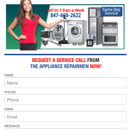
Call Us 7-Days a Week
847-660-2622
NAME
PHONE
EMAIL
MESSAGE