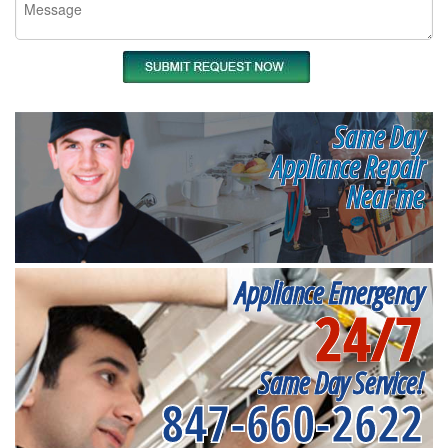
Same Day
Appliance Repair
Near me
Appliance Emergency
24/7
Same Day Service!
847-660-2622