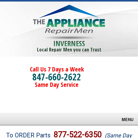
INVERNESS
Local Repair Men you can Trust
Call Us 7 Days a Week
847-660-2622
Same Day Service
MENU
Brands
877-522-6350
To ORDER Parts
(Same Day