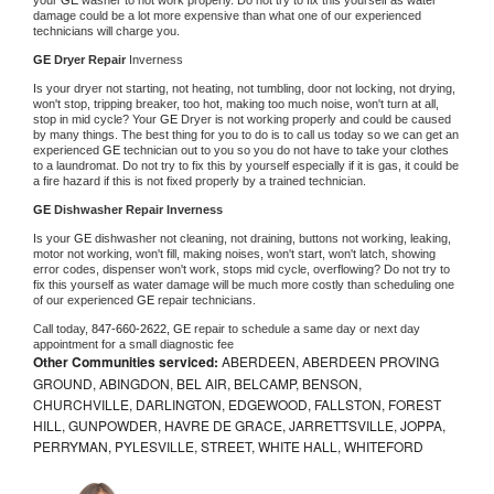
damage could be a lot more expensive than what one of our experienced 
technicians will charge you.
GE 
Dryer Repair 
Inverness
Is your dryer not starting, not heating, not tumbling, door not locking, not drying, 
won't stop, tripping breaker, too hot, making too much noise, won't turn at all, 
stop in mid cycle? Your 
GE 
Dryer is not working properly and could be caused 
by many things. The best thing for you to do is to call us today so we can get an 
experienced 
GE 
technician out to you so you do not have to take your clothes 
to a laundromat. Do not try to fix this by yourself especially if it is gas, it could be 
a fire hazard if this is not fixed properly by a trained technician.
GE 
Dishwasher Repair Inverness
Is your 
GE 
dishwasher not cleaning, not draining, buttons not working, leaking, 
motor not working, won't fill, making noises, won't start, won't latch, showing 
error codes, dispenser won't work, stops mid cycle, overflowing? Do not try to 
fix this yourself as water damage will be much more costly than scheduling one 
of our experienced 
GE 
repair technicians. 
Call today, 
847-660-2622,
GE 
repair to schedule a same day or next day 
appointment for a small diagnostic fee
Other Communities serviced:
ABERDEEN, ABERDEEN PROVING
GROUND, ABINGDON, BEL AIR, BELCAMP, BENSON,
CHURCHVILLE, DARLINGTON, EDGEWOOD, FALLSTON, FOREST
HILL, GUNPOWDER, HAVRE DE GRACE, JARRETTSVILLE, JOPPA,
PERRYMAN, PYLESVILLE, STREET, WHITE HALL, WHITEFORD