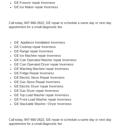
GE
 Freezer repair Inverness 
GE
 Ice Maker repair Inverness
Call today, 
847-660-2622,
GE 
repair to schedule a same day or next day 
appointment for a small diagnostic fee.
GE
  Appliance Installation Inverness
GE 
Cooktop repair Inverness
GE 
Range repair Inverness
GE 
Ice Machine repair Inverness
GE 
Coin Operated Washer repair Inverness
GE 
Coin Operated Dryer repair Inverness
GE 
Washing Machine repair Inverness
GE 
Fridge Repair Inverness
GE 
Electric Stove Repair Inverness
GE 
Gas Stove Repair Inverness
GE 
Electric Dryer repair Inverness
GE 
Gas Dryer repair Inverness
GE 
Top Load Washer repair Inverness
GE 
Front Load Washer repair Inverness
GE 
Stackable Washer / Dryer Inverness
Call today, 
847-660-2622,
GE 
repair to schedule a same day or next day 
appointment for a small diagnostic fee