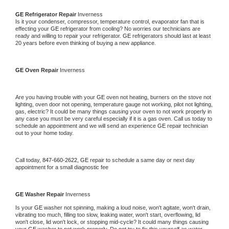
GE 
Refrigerator Repair 
Inverness
Is it your condenser, compressor, temperature control, evaporator fan that is 
effecting your 
GE 
refrigerator from cooling? No worries our technicians are 
ready and willing to repair your refrigerator. 
GE 
refrigerators should last at least 
20 years before even thinking of buying a new appliance. 
GE 
Oven Repair 
Inverness
Are you having trouble with your 
GE 
oven not heating, burners on the stove not 
lighting, oven door not opening, temperature gauge not working, pilot not lighting, 
gas, electric? It could be many things causing your oven to not work properly in 
any case you must be very careful especially if it is a gas oven. Call us today to 
schedule an appointment and we will send an experience 
GE 
repair technician 
out to your home today.
Call today, 
847-660-2622,
GE 
repair to schedule a same day or next day 
appointment for a small diagnostic fee
GE 
Washer Repair 
Inverness
Is your 
GE 
washer not spinning, making a loud noise, won't agitate, won't drain, 
vibrating too much, filling too slow, leaking water, won't start, overflowing, lid 
won't close, lid won't lock, or stopping mid-cycle? It could many things causing 
your 
GE 
washer to not work properly. Do not try to fix this yourself as water 