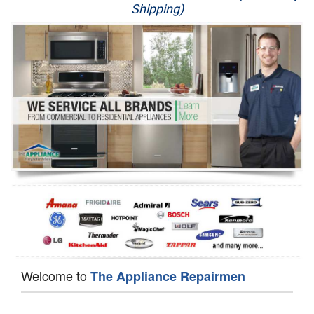
Shipping)
Appliance Repair
Washer Repair
Dryer Repair
Refrigerator Repair
Oven Repair
Dishwasher Repair
Welcome to
The Appliance Repairmen