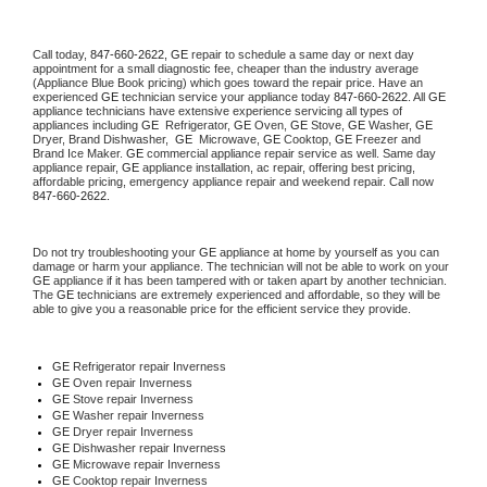
Call today, 
847-660-2622,
GE 
repair to schedule a same day or next day 
appointment for a small diagnostic fee, cheaper than the industry average 
(Appliance Blue Book pricing) which goes toward the repair price. Have an 
experienced 
GE
 technician service your appliance today 
847-660-2622
. All 
GE
appliance technicians have extensive experience servicing all types of 
appliances including 
GE 
 Refrigerator, 
GE
 Oven, 
GE
 Stove, 
GE 
Washer, 
GE 
Dryer, Brand Dishwasher,  
GE 
 Microwave, 
GE
 Cooktop, 
GE
 Freezer and 
Brand Ice Maker. 
GE
 commercial appliance repair service as well. Same day 
appliance repair, 
GE
 appliance installation, ac repair, offering best pricing, 
affordable pricing, emergency appliance repair and weekend repair. Call now 
847-660-2622.
Do not try troubleshooting your 
GE
 appliance at home by yourself as you can 
damage or harm your appliance. The technician will not be able to work on your 
GE
 appliance if it has been tampered with or taken apart by another technician. 
The 
GE
 technicians are extremely experienced and affordable, so they will be 
able to give you a reasonable price for the efficient service they provide. 
GE
 Refrigerator repair Inverness
GE 
Oven repair Inverness
GE 
Stove repair Inverness
GE 
Washer repair Inverness
GE 
Dryer repair Inverness
GE 
Dishwasher repair Inverness 
GE 
Microwave repair Inverness
GE 
Cooktop repair Inverness