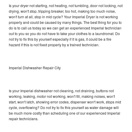
Is your dryer not starting, not heating, not tumbling, door not locking, not
drying, won't stop, tripping breaker, too hot, making too much noise,
won't turn at all, stop in mid cycle? Your Imperial Dryer is not working
properly and could be caused by many things. The best thing for you to
do is to call us today so we can get an experienced Imperial technician
out to you so you do not have to take your clothes to a laundromat. Do
not try to fix this by yourself especially if it is gas, it could be a fire
hazard if this is not fixed properly by a trained technician.
Imperial Dishwasher Repair City
Is your Imperial dishwasher not cleaning, not draining, buttons not
working, leaking, motor not working, won't fill, making noises, won't
start, won't latch, showing error codes, dispenser won't work, stops mid
cycle, overflowing? Do not try to fix this yourself as water damage will
be much more costly than scheduling one of our experienced Imperial
repair technicians.