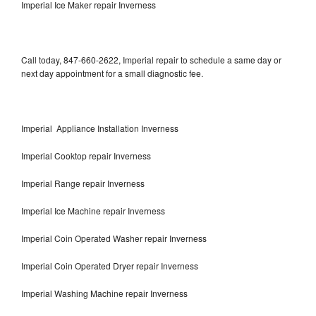
Imperial Ice Maker repair Inverness
Call today, 847-660-2622, Imperial repair to schedule a same day or
next day appointment for a small diagnostic fee.
Imperial Appliance Installation Inverness
Imperial Cooktop repair Inverness
Imperial Range repair Inverness
Imperial Ice Machine repair Inverness
Imperial Coin Operated Washer repair Inverness
Imperial Coin Operated Dryer repair Inverness
Imperial Washing Machine repair Inverness