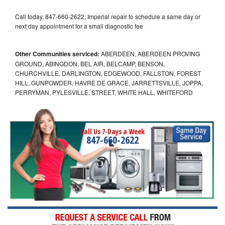
Call today, 847-660-2622, Imperial repair to schedule a same day or
next day appointment for a small diagnostic fee
Other Communities serviced:
ABERDEEN, ABERDEEN PROVING
GROUND, ABINGDON, BEL AIR, BELCAMP, BENSON,
CHURCHVILLE, DARLINGTON, EDGEWOOD, FALLSTON, FOREST
HILL, GUNPOWDER, HAVRE DE GRACE, JARRETTSVILLE, JOPPA,
PERRYMAN, PYLESVILLE, STREET, WHITE HALL, WHITEFORD
Call Us 7-Days a Week
847-660-2622