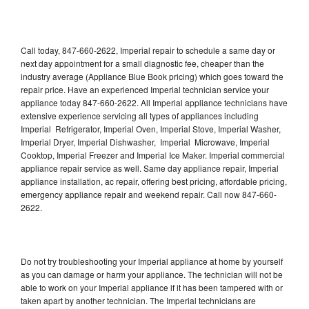
Call today, 847-660-2622, Imperial repair to schedule a same day or
next day appointment for a small diagnostic fee, cheaper than the
industry average (Appliance Blue Book pricing) which goes toward the
repair price. Have an experienced Imperial technician service your
appliance today 847-660-2622. All Imperial appliance technicians have
extensive experience servicing all types of appliances including
Imperial Refrigerator, Imperial Oven, Imperial Stove, Imperial Washer,
Imperial Dryer, Imperial Dishwasher, Imperial Microwave, Imperial
Cooktop, Imperial Freezer and Imperial Ice Maker. Imperial commercial
appliance repair service as well. Same day appliance repair, Imperial
appliance installation, ac repair, offering best pricing, affordable pricing,
emergency appliance repair and weekend repair. Call now 847-660-
2622.
Do not try troubleshooting your Imperial appliance at home by yourself
as you can damage or harm your appliance. The technician will not be
able to work on your Imperial appliance if it has been tampered with or
taken apart by another technician. The Imperial technicians are