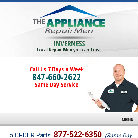
INVERNESS
Local Repair Men you can Trust
Call Us 7 Days a Week
847-660-2622
Same Day Service
MENU
Brands
877-522-6350
To ORDER Parts
(Same Day