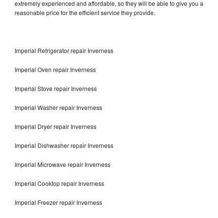
extremely experienced and affordable, so they will be able to give you a
reasonable price for the efficient service they provide.
Imperial Refrigerator repair Inverness
Imperial Oven repair Inverness
Imperial Stove repair Inverness
Imperial Washer repair Inverness
Imperial Dryer repair Inverness
Imperial Dishwasher repair Inverness
Imperial Microwave repair Inverness
Imperial Cooktop repair Inverness
Imperial Freezer repair Inverness