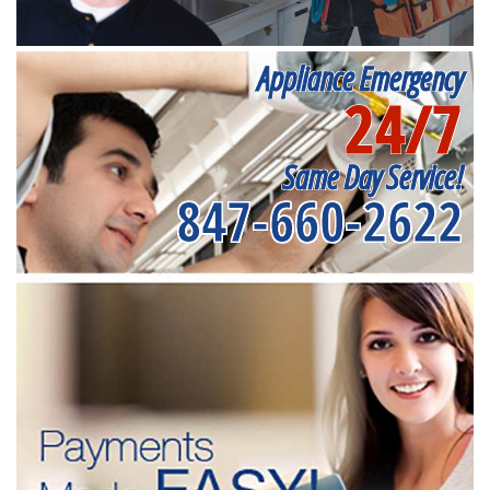
Appliance Emergency
24/7
Same Day Service!
847-660-2622