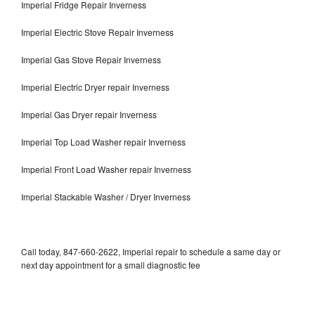
Imperial Fridge Repair Inverness
Imperial Electric Stove Repair Inverness
Imperial Gas Stove Repair Inverness
Imperial Electric Dryer repair Inverness
Imperial Gas Dryer repair Inverness
Imperial Top Load Washer repair Inverness
Imperial Front Load Washer repair Inverness
Imperial Stackable Washer / Dryer Inverness
Call today, 847-660-2622, Imperial repair to schedule a same day or
next day appointment for a small diagnostic fee