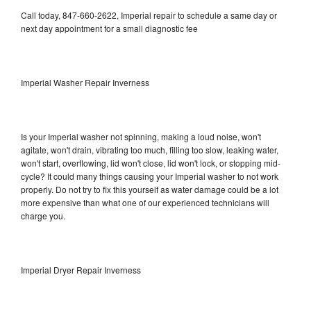
Call today, 847-660-2622, Imperial repair to schedule a same day or
next day appointment for a small diagnostic fee
Imperial Washer Repair Inverness
Is your Imperial washer not spinning, making a loud noise, won't
agitate, won't drain, vibrating too much, filling too slow, leaking water,
won't start, overflowing, lid won't close, lid won't lock, or stopping mid-
cycle? It could many things causing your Imperial washer to not work
properly. Do not try to fix this yourself as water damage could be a lot
more expensive than what one of our experienced technicians will
charge you.
Imperial Dryer Repair Inverness