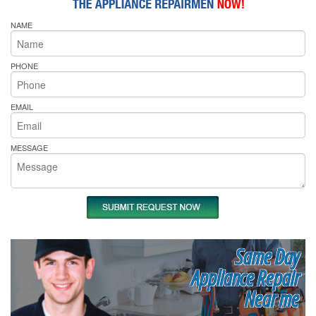
NAME
PHONE
EMAIL
MESSAGE
Same Day
Appliance Repair
Near me