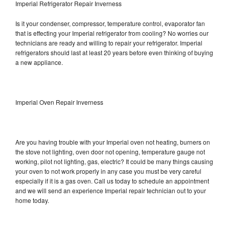
Imperial Refrigerator Repair Inverness
Is it your condenser, compressor, temperature control, evaporator fan
that is effecting your Imperial refrigerator from cooling? No worries our
technicians are ready and willing to repair your refrigerator. Imperial
refrigerators should last at least 20 years before even thinking of buying
a new appliance.
Imperial Oven Repair Inverness
Are you having trouble with your Imperial oven not heating, burners on
the stove not lighting, oven door not opening, temperature gauge not
working, pilot not lighting, gas, electric? It could be many things causing
your oven to not work properly in any case you must be very careful
especially if it is a gas oven. Call us today to schedule an appointment
and we will send an experience Imperial repair technician out to your
home today.