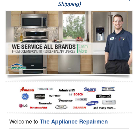
Shipping)
Appliance Repair
Washer Repair
Dryer Repair
Refrigerator Repair
Oven Repair
Dishwasher Repair
Welcome to
The Appliance Repairmen