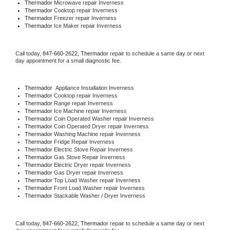
Thermador 
Microwave repair Inverness
Thermador 
Cooktop repair Inverness
Thermador
 Freezer repair Inverness 
Thermador
 Ice Maker repair Inverness
Call today, 
847-660-2622,
Thermador 
repair to schedule a same day or next 
day appointment for a small diagnostic fee.
Thermador
  Appliance Installation Inverness
Thermador 
Cooktop repair Inverness
Thermador 
Range repair Inverness
Thermador 
Ice Machine repair Inverness
Thermador 
Coin Operated Washer repair Inverness
Thermador 
Coin Operated Dryer repair Inverness
Thermador 
Washing Machine repair Inverness
Thermador 
Fridge Repair Inverness
Thermador 
Electric Stove Repair Inverness
Thermador 
Gas Stove Repair Inverness
Thermador 
Electric Dryer repair Inverness
Thermador 
Gas Dryer repair Inverness
Thermador 
Top Load Washer repair Inverness
Thermador 
Front Load Washer repair Inverness
Thermador 
Stackable Washer / Dryer Inverness
Call today, 
847-660-2622,
Thermador 
repair to schedule a same day or next 