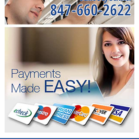
847-660-2622