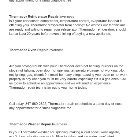
day appointment for a small diagnostic fee
Thermador 
Refrigerator Repair 
Inverness
Is it your condenser, compressor, temperature control, evaporator fan that is 
effecting your 
Thermador 
refrigerator from cooling? No worries our technicians 
are ready and willing to repair your refrigerator. 
Thermador 
refrigerators should 
last at least 20 years before even thinking of buying a new appliance. 
Thermador 
Oven Repair 
Inverness
Are you having trouble with your 
Thermador 
oven not heating, burners on the 
stove not lighting, oven door not opening, temperature gauge not working, pilot 
not lighting, gas, electric? It could be many things causing your oven to not work 
properly in any case you must be very careful especially if it is a gas oven. Call 
us today to schedule an appointment and we will send an experience 
Thermador 
repair technician out to your home today.
Call today, 
847-660-2622,
Thermador 
repair to schedule a same day or next 
day appointment for a small diagnostic fee
Thermador 
Washer Repair 
Inverness
Is your 
Thermador 
washer not spinning, making a loud noise, won't agitate, 
won't drain, vibrating too much, filling too slow, leaking water, won't start, 