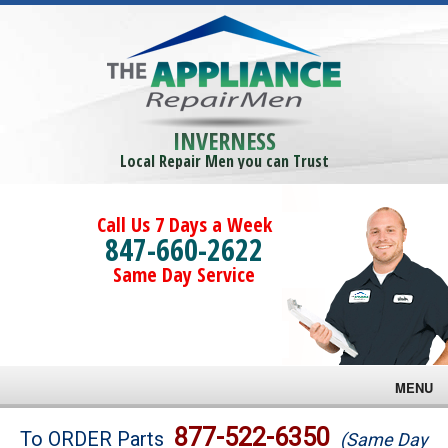
INVERNESS
Local Repair Men you can Trust
Call Us 7 Days a Week
847-660-2622
Same Day Service
MENU
Brands
877-522-6350
To ORDER Parts
(Same Day