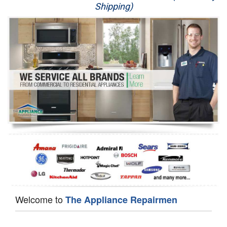
Shipping)
Appliance Repair
Washer Repair
Dryer Repair
Refrigerator Repair
Oven Repair
Dishwasher Repair
Welcome to
The Appliance Repairmen