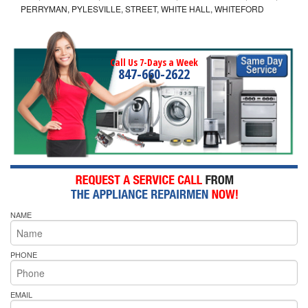
PERRYMAN, PYLESVILLE, STREET, WHITE HALL, WHITEFORD
Call Us 7-Days a Week
847-660-2622
NAME
PHONE
EMAIL