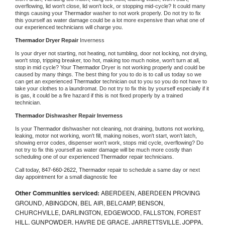
overflowing, lid won't close, lid won't lock, or stopping mid-cycle? It could many 
things causing your 
Thermador 
washer to not work properly. Do not try to fix 
this yourself as water damage could be a lot more expensive than what one of 
our experienced technicians will charge you.
Thermador 
Dryer Repair 
Inverness
Is your dryer not starting, not heating, not tumbling, door not locking, not drying, 
won't stop, tripping breaker, too hot, making too much noise, won't turn at all, 
stop in mid cycle? Your 
Thermador 
Dryer is not working properly and could be 
caused by many things. The best thing for you to do is to call us today so we 
can get an experienced 
Thermador 
technician out to you so you do not have to 
take your clothes to a laundromat. Do not try to fix this by yourself especially if it 
is gas, it could be a fire hazard if this is not fixed properly by a trained 
technician.
Thermador 
Dishwasher Repair Inverness
Is your 
Thermador 
dishwasher not cleaning, not draining, buttons not working, 
leaking, motor not working, won't fill, making noises, won't start, won't latch, 
showing error codes, dispenser won't work, stops mid cycle, overflowing? Do 
not try to fix this yourself as water damage will be much more costly than 
scheduling one of our experienced 
Thermador 
repair technicians. 
Call today, 
847-660-2622,
Thermador 
repair to schedule a same day or next 
day appointment for a small diagnostic fee
Other Communities serviced:
ABERDEEN, ABERDEEN PROVING
GROUND, ABINGDON, BEL AIR, BELCAMP, BENSON,
CHURCHVILLE, DARLINGTON, EDGEWOOD, FALLSTON, FOREST
HILL, GUNPOWDER, HAVRE DE GRACE, JARRETTSVILLE, JOPPA,