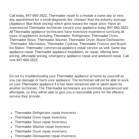
Call today, 
847-660-2622,
Thermador 
repair to schedule a same day or next 
day appointment for a small diagnostic fee, cheaper than the industry average 
(Appliance Blue Book pricing) which goes toward the repair price. Have an 
experienced 
Thermador
 technician service your appliance today 
847-660-2622
. 
All 
Thermador
 appliance technicians have extensive experience servicing all 
types of appliances including 
Thermador 
 Refrigerator, 
Thermador
 Oven, 
Thermador
 Stove, 
Thermador 
Washer, 
Thermador 
Dryer, Brand Dishwasher, 
Thermador 
 Microwave, 
Thermador
 Cooktop, 
Thermador
 Freezer and Brand 
Ice Maker. 
Thermador
 commercial appliance repair service as well. Same day 
appliance repair, 
Thermador
 appliance installation, ac repair, offering best 
pricing, affordable pricing, emergency appliance repair and weekend repair. Call 
now 
847-660-2622.
Do not try troubleshooting your 
Thermador
 appliance at home by yourself as 
you can damage or harm your appliance. The technician will not be able to work 
on your 
Thermador
 appliance if it has been tampered with or taken apart by 
another technician. The 
Thermador
 technicians are extremely experienced and 
affordable, so they will be able to give you a reasonable price for the efficient 
service they provide. 
Thermador
 Refrigerator repair Inverness
Thermador 
Oven repair Inverness
Thermador 
Stove repair Inverness
Thermador 
Washer repair Inverness
Thermador 
Dryer repair Inverness
Thermador 
Dishwasher repair Inverness 