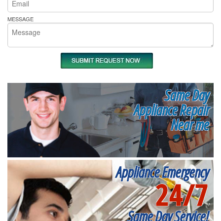
MESSAGE
Same Day
Appliance Repair
Near me
Appliance Emergency
24/7
Same Day Service!