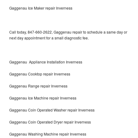
Gaggenau Ice Maker repair Inverness
Call today, 847-660-2622, Gaggenau repair to schedule a same day or
next day appointment for a small diagnostic fee.
Gaggenau Appliance Installation Inverness
Gaggenau Cooktop repair Inverness
Gaggenau Range repair Inverness
Gaggenau Ice Machine repair Inverness
Gaggenau Coin Operated Washer repair Inverness
Gaggenau Coin Operated Dryer repair Inverness
Gaggenau Washing Machine repair Inverness