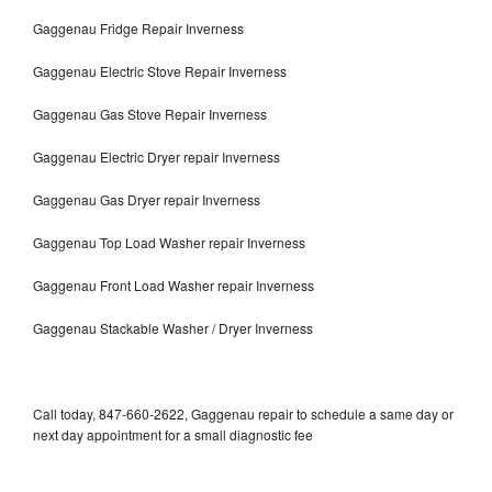
Gaggenau Fridge Repair Inverness
Gaggenau Electric Stove Repair Inverness
Gaggenau Gas Stove Repair Inverness
Gaggenau Electric Dryer repair Inverness
Gaggenau Gas Dryer repair Inverness
Gaggenau Top Load Washer repair Inverness
Gaggenau Front Load Washer repair Inverness
Gaggenau Stackable Washer / Dryer Inverness
Call today, 847-660-2622, Gaggenau repair to schedule a same day or
next day appointment for a small diagnostic fee