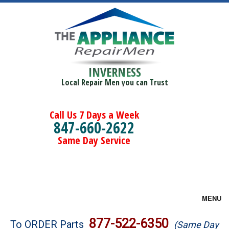
INVERNESS
Local Repair Men you can Trust
Call Us 7 Days a Week
847-660-2622
Same Day Service
MENU
Brands
877-522-6350
To ORDER Parts
(Same Day