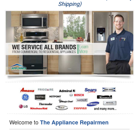
Shipping)
Appliance Repair
Washer Repair
Dryer Repair
Refrigerator Repair
Oven Repair
Dishwasher Repair
Welcome to
The Appliance Repairmen