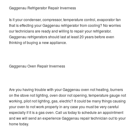
Gaggenau Refrigerator Repair Inverness
Is it your condenser, compressor, temperature control, evaporator fan
that is effecting your Gaggenau refrigerator from cooling? No worries
our technicians are ready and willing to repair your refrigerator.
Gaggenau refrigerators should last at least 20 years before even
thinking of buying a new appliance.
Gaggenau Oven Repair Inverness
Are you having trouble with your Gaggenau oven not heating, burners
on the stove not lighting, oven door not opening, temperature gauge not
working, pilot not lighting, gas, electric? It could be many things causing
your oven to not work properly in any case you must be very careful
especially if it is a gas oven. Call us today to schedule an appointment
and we will send an experience Gaggenau repair technician out to your
home today.