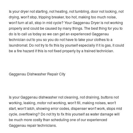
Is your dryer not starting, not heating, not tumbling, door not locking, not
drying, won't stop, tripping breaker, too hot, making too much noise,
won't turn at all, stop in mid cycle? Your Gaggenau Dryer is not working
properly and could be caused by many things. The best thing for you to
do is to call us today so we can get an experienced Gaggenau
technician out to you so you do not have to take your clothes to a
laundromat. Do not try to fix this by yourself especially if it is gas, it could
be a fire hazard if this is not fixed properly by a trained technician.
Gaggenau Dishwasher Repair City
Is your Gaggenau dishwasher not cleaning, not draining, buttons not
working, leaking, motor not working, won't fill, making noises, won't
start, won't latch, showing error codes, dispenser won't work, stops mid
cycle, overflowing? Do not try to fix this yourself as water damage will
be much more costly than scheduling one of our experienced
Gaggenau repair technicians.