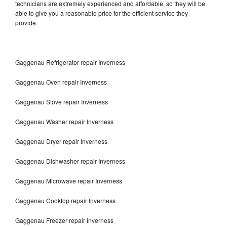
technicians are extremely experienced and affordable, so they will be
able to give you a reasonable price for the efficient service they
provide.
Gaggenau Refrigerator repair Inverness
Gaggenau Oven repair Inverness
Gaggenau Stove repair Inverness
Gaggenau Washer repair Inverness
Gaggenau Dryer repair Inverness
Gaggenau Dishwasher repair Inverness
Gaggenau Microwave repair Inverness
Gaggenau Cooktop repair Inverness
Gaggenau Freezer repair Inverness