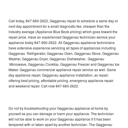
Call today, 847-660-2622, Gaggenau repair to schedule a same day or
next day appointment for a small diagnostic fee, cheaper than the
industry average (Appliance Blue Book pricing) which goes toward the
repair price. Have an experienced Gaggenau technician service your
appliance today 847-660-2622. All Gaggenau appliance technicians
have extensive experience servicing all types of appliances including
Gaggenau Refrigerator, Gaggenau Oven, Gaggenau Stove, Gaggenau
Washer, Gaggenau Dryer, Gaggenau Dishwasher, Gaggenau
Microwave, Gaggenau Cooktop, Gaggenau Freezer and Gaggenau Ice
Maker. Gaggenau commercial appliance repair service as well. Same
day appliance repair, Gaggenau appliance installation, ac repair,
offering best pricing, affordable pricing, emergency appliance repair
and weekend repair. Call now 847-660-2622.
Do not try troubleshooting your Gaggenau appliance at home by
yourself as you can damage or harm your appliance. The technician
will not be able to work on your Gaggenau appliance if it has been
tampered with or taken apart by another technician. The Gaggenau