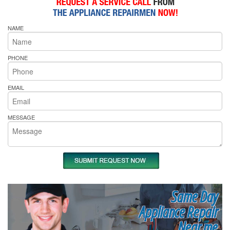
NAME
PHONE
EMAIL
MESSAGE
Same Day
Appliance Repair
Near me