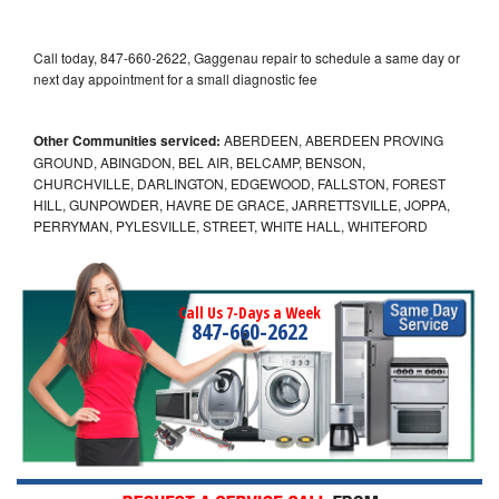
Call today, 847-660-2622, Gaggenau repair to schedule a same day or
next day appointment for a small diagnostic fee
Other Communities serviced:
ABERDEEN, ABERDEEN PROVING
GROUND, ABINGDON, BEL AIR, BELCAMP, BENSON,
CHURCHVILLE, DARLINGTON, EDGEWOOD, FALLSTON, FOREST
HILL, GUNPOWDER, HAVRE DE GRACE, JARRETTSVILLE, JOPPA,
PERRYMAN, PYLESVILLE, STREET, WHITE HALL, WHITEFORD
Call Us 7-Days a Week
847-660-2622