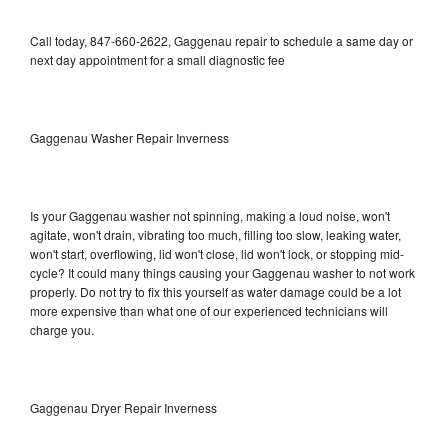
Call today, 847-660-2622, Gaggenau repair to schedule a same day or
next day appointment for a small diagnostic fee
Gaggenau Washer Repair Inverness
Is your Gaggenau washer not spinning, making a loud noise, won't
agitate, won't drain, vibrating too much, filling too slow, leaking water,
won't start, overflowing, lid won't close, lid won't lock, or stopping mid-
cycle? It could many things causing your Gaggenau washer to not work
properly. Do not try to fix this yourself as water damage could be a lot
more expensive than what one of our experienced technicians will
charge you.
Gaggenau Dryer Repair Inverness