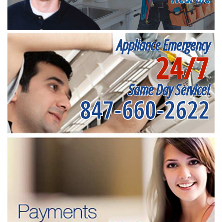
Appliance Emergency
24/7
Same Day Service!
847-660-2622