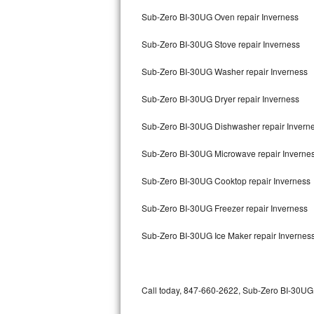
Bertazzoni Repair
Sub-Zero BI-30UG Oven repair Inverness
Sub-Zero BI-30UG Stove repair Inverness
Electrolux Repair
Sub-Zero BI-30UG Washer repair Inverness
Dacor Repair
Sub-Zero BI-30UG Dryer repair Inverness
Amana Repair
Sub-Zero BI-30UG Dishwasher repair Invern
GE Profile Repair
Sub-Zero BI-30UG Microwave repair Inverne
GE Cafe Repair
Sub-Zero BI-30UG Cooktop repair Inverness
Frigidaire Gallery Repair
Sub-Zero BI-30UG Freezer repair Inverness
Whirlpool Gold Repair
Sub-Zero BI-30UG Ice Maker repair Invernes
Kenmore Elite Repair
Kitchenaid Architect Repair
Call today, 847-660-2622, Sub-Zero BI-30UG r