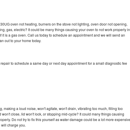
-30UG oven not heating, burners on the stove not lighting, oven door not opening,
ing, gas, electric? It could be many things causing your oven to not work properly in
if it is a gas oven. Call us today to schedule an appointment and we will send an
an out to your home today.
epair to schedule a same day or next day appointment for a small diagnostic fee
making a loud noise, won't agitate, won't drain, vibrating too much, filling too
lid won't close, lid won't lock, or stopping mid-cycle? It could many things causing
erly. Do not try to fix this yourself as water damage could be a lot more expensiv
 will charge you.