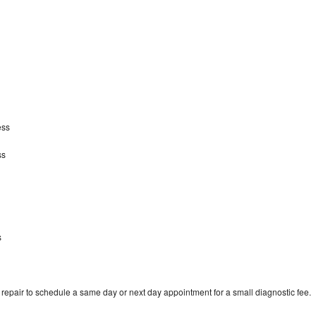
ess
ss
s
epair to schedule a same day or next day appointment for a small diagnostic fee.