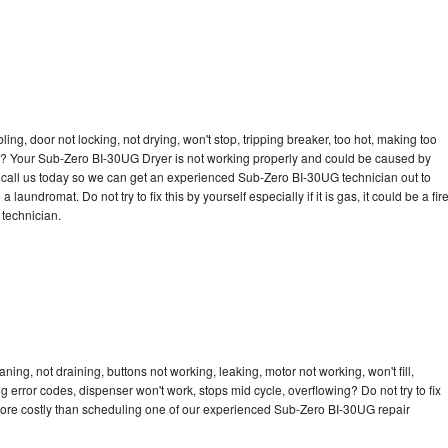
bling, door not locking, not drying, won't stop, tripping breaker, too hot, making too
cle? Your Sub-Zero BI-30UG Dryer is not working properly and could be caused by
to call us today so we can get an experienced Sub-Zero BI-30UG technician out to
laundromat. Do not try to fix this by yourself especially if it is gas, it could be a fir
d technician.
ng, not draining, buttons not working, leaking, motor not working, won't fill,
ng error codes, dispenser won't work, stops mid cycle, overflowing? Do not try to fix
more costly than scheduling one of our experienced Sub-Zero BI-30UG repair