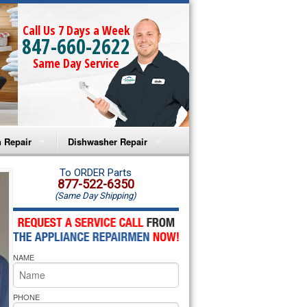
Call Us 7 Days a Week
847-660-2622
Same Day Service
 Repair
Dishwasher Repair
a Microwave Repair
Amana Dishwasher Repair
To ORDER Parts
877-522-6350
(Same Day Shipping)
a Oven Repair
Whirlpool Dishwasher Repair
lpool Microwave Repair
NAME
lpool Oven Repair
lpool Cooktop Repair
PHONE