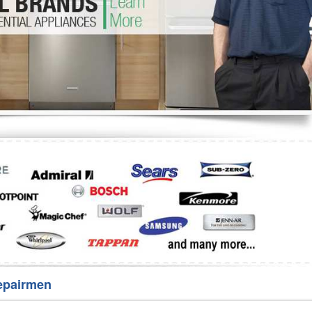
Washer Repair
Bake
epairmen