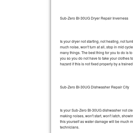
Sub-Zero BI-36RG Repair
Sub-Zero BI-30UG Dryer Repair Inverness
GE Arctica Repair
Vent A Hood Repair
Is your dryer not starting, not heating, not tum
much noise, won't turn at all, stop in mid cy
Liebherr Repair
many things. The best thing for you to do is 
you so you do not have to take your clothes to a 
Broan Repair
hazard if this is not fixed properly by a traine
Fisher & Paykel Repair
Sub-Zero BI-30UG Dishwasher Repair City
Traulsen Repair
Siemens Repair
Is your Sub-Zero BI-30UG dishwasher not cleani
DCS Repair
making noises, won't start, won't latch, showi
this yourself as water damage will be much 
Crosley Repair
technicians.