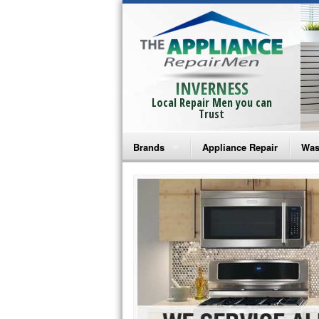
INVERNESS
Local Repair Men you can
Trust
Brands
Appliance Repair
Was
Bosch Repair
Ama
Frigidaire Repair
Whi
GE Monogram Repair
May
GE Repair
Fri
Haier Repair
Ele