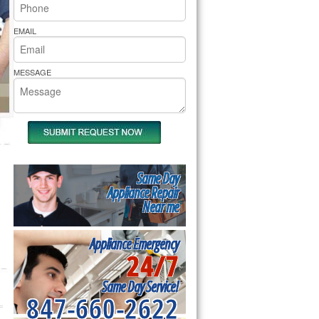
rs Pride Repair
EMAIL
MESSAGE
Same Day
Appliance Repair
Near me
Appliance Emergency
24/7
Same Day Service!
847-660-2622