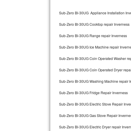
Kitchenaid Superba Repair
Sub-Zero BI-30UG Appliance Installation Inv
GE Artistry Repair
Sub-Zero BI-30UG Cooktop repair Inverness
Whirlpool Duet Repair
Sub-Zero BI-30UG Range repair Inverness
Maytag Bravos Repair
Sub-Zero BI-30UG Ice Machine repair Invern
Whirlpool Cabrio Repair
Sub-Zero BI-30UG Coin Operated Washer rep
Frigidaire Professional Repair
Sub-Zero BI-30UG Coin Operated Dryer repai
Whirlpool Smart Repair
Sub-Zero BI-30UG Washing Machine repair I
Whirlpool Sidekicks Repair
Sub-Zero BI-30UG Fridge Repair Inverness
Maytag Maxima Repair
Sub-Zero BI-30UG Electric Stove Repair Inve
Kitchenaid Pro Line Repair
Sub-Zero BI-30UG Gas Stove Repair Inverne
Sub-Zero BI-30UG Electric Dryer repair Inver
Samsung Chef Collection Repair