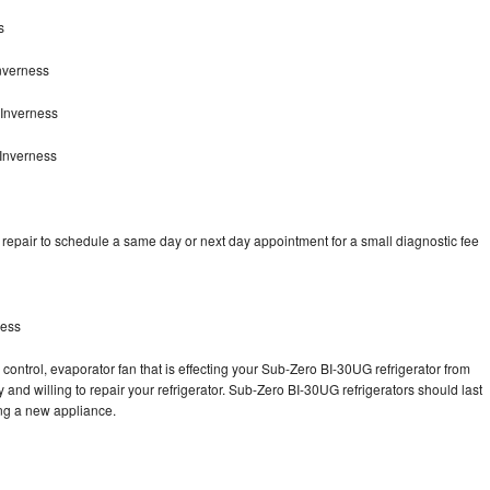
s
nverness
 Inverness
Inverness
epair to schedule a same day or next day appointment for a small diagnostic fee
ness
control, evaporator fan that is effecting your Sub-Zero BI-30UG refrigerator from
and willing to repair your refrigerator. Sub-Zero BI-30UG refrigerators should last
ing a new appliance.