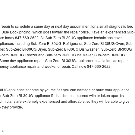
epair to schedule a same day or next day appointment for a small diagnostic fee,
 Blue Book pricing) which goes toward the repair price. Have an experienced Sub-
nce today 847-660-2622. All Sub-Zero BI-30UG appliance technicians have
 appliances including Sub-Zero BI-30UG Refrigerator, Sub-Zero BI-30UG Oven, Sub-
er, Sub-Zero BI-30UG Dryer, Sub-Zero BI-30UG Dishwasher, Sub-Zero BI-30UG
Zero BI-30UG Freezer and Sub-Zero BI-30UG Ice Maker. Sub-Zero BI-30UG
Same day appliance repair, Sub-Zero BI-30UG appliance installation, ac repair,
mergency appliance repair and weekend repair. Call now 847-660-2622.
-30UG appliance at home by yourself as you can damage or harm your appliance.
ur Sub-Zero BI-30UG appliance if it has been tampered with or taken apart by
hnicians are extremely experienced and affordable, so they will be able to give
ce they provide.
ess