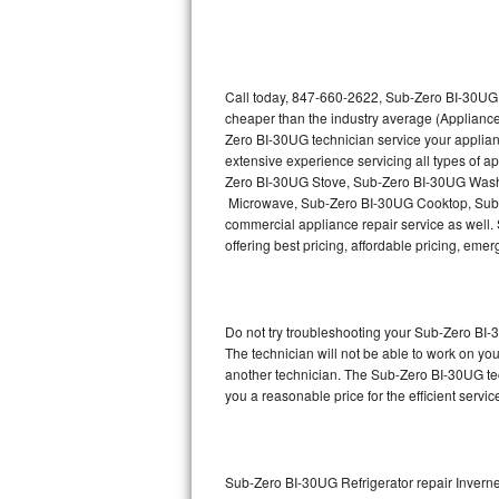
Thermador Repair
U-line Repair
Call today, 847-660-2622, Sub-Zero BI-30UG r
cheaper than the industry average (Appliance
Zero BI-30UG technician service your applia
Viking Repair
extensive experience servicing all types of
Zero BI-30UG Stove, Sub-Zero BI-30UG Wash
Whirlpool Repair
Microwave, Sub-Zero BI-30UG Cooktop, Sub-
commercial appliance repair service as well. 
Wolf Repair
offering best pricing, affordable pricing, e
Asko Repair
Do not try troubleshooting your Sub-Zero BI
Speed Queen Repair
The technician will not be able to work on yo
another technician. The Sub-Zero BI-30UG tec
Danby Repair
you a reasonable price for the efficient servi
Marvel Repair
Lynx Repair
Sub-Zero BI-30UG Refrigerator repair Invern