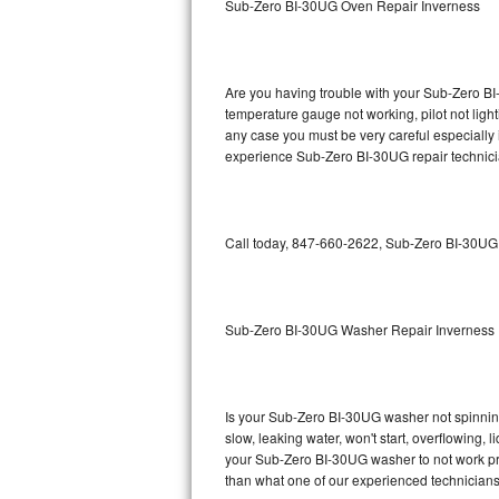
Sub-Zero BI-30UG Oven Repair Inverness
GE Triton Repair
Bosch Ascenta Repair
Are you having trouble with your Sub-Zero BI
Bosch Nexxt Repair
temperature gauge not working, pilot not light
any case you must be very careful especially 
experience Sub-Zero BI-30UG repair technici
Bosch Exxcel Repair
GE Profile Advantium Repair
Call today, 847-660-2622, Sub-Zero BI-30UG r
Maytag Atlantis Repair
Sub-Zero Pro 48 Repair
Sub-Zero BI-30UG Washer Repair Inverness
Sub-Zero BI-30U Repair
Sub-Zero BI-30UG Repair
Is your Sub-Zero BI-30UG washer not spinning, 
slow, leaking water, won't start, overflowing, 
Sub-Zero BI-36F Repair
your Sub-Zero BI-30UG washer to not work prop
than what one of our experienced technicians
Sub-Zero BI-36R Repair