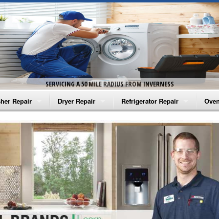
SERVICING A 50 MILE RADIUS FROM INVERNESS
her Repair
Dryer Repair
Refrigerator Repair
Oven
na Washer Repair
Amana Dryer Repair
Amana Refrigerator Repair
Aman
rlpool Washer Repair
Maytag Dryer Repair
Whirlpool Refrigerator Repair
Aman
tag Washer Repair
Whirlpool Dryer Repair
GE Refrigerator Repair
Whir
gidaire Washer Repair
GE Dryer Repair
Turbo Air Repair
Whir
ctrolux Washer Repair
Whir