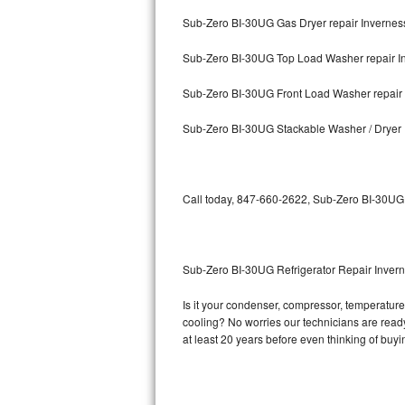
Sub-Zero BI-30UG Gas Dryer repair Invernes
Bosch Axxis Repair
Sub-Zero BI-30UG Top Load Washer repair I
Bosch 500 Series Repair
Sub-Zero BI-30UG Front Load Washer repair
Bosch 800 Series Repair
Sub-Zero BI-30UG Stackable Washer / Dryer 
Samsung Aquajet Repair
Samsung Superspeed Repair
Call today, 847-660-2622, Sub-Zero BI-30UG r
LG Studio Repair
LG Turbowash Repair
Sub-Zero BI-30UG Refrigerator Repair Inver
LG Stackable Repair
Is it your condenser, compressor, temperature 
cooling? No worries our technicians are ready 
LG Steam Repair
at least 20 years before even thinking of buy
GE True Temp Repair