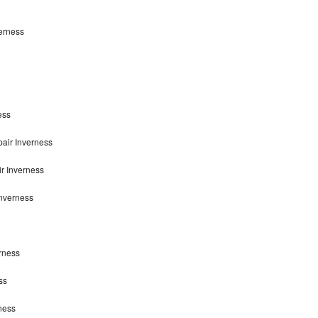
erness
ess
air Inverness
r Inverness
nverness
rness
ss
ness