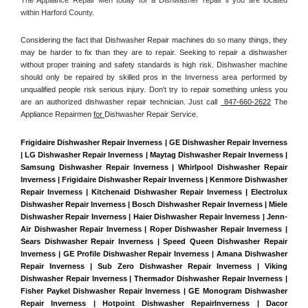
within Harford County. 
Considering the fact that Dishwasher Repair machines do so many things, they 
may be harder to fix than they are to repair. Seeking to repair a dishwasher 
without proper training and safety standards is high risk. Dishwasher machine 
should only be repaired by skilled pros in the Inverness area performed by 
unqualified people risk serious injury. Don't try to repair something unless you 
are an authorized dishwasher repair technician. Just call 
 847-660-2622
 The 
Appliance Repairmen 
for 
Dishwasher Repair Service.
Frigidaire Dishwasher Repair Inverness | GE Dishwasher Repair Inverness 
| LG Dishwasher Repair Inverness | Maytag Dishwasher Repair Inverness | 
Samsung Dishwasher Repair Inverness | Whirlpool Dishwasher Repair 
Inverness | Frigidaire Dishwasher Repair Inverness | Kenmore Dishwasher 
Repair Inverness | Kitchenaid Dishwasher Repair Inverness | Electrolux 
Dishwasher Repair Inverness | Bosch Dishwasher Repair Inverness | Miele 
Dishwasher Repair Inverness | Haier Dishwasher Repair Inverness | Jenn-
Air Dishwasher Repair Inverness | Roper Dishwasher Repair Inverness | 
Sears Dishwasher Repair Inverness | Speed Queen Dishwasher Repair 
Inverness | GE Profile Dishwasher Repair Inverness | Amana Dishwasher 
Repair Inverness | Sub Zero Dishwasher Repair Inverness | Viking 
Dishwasher Repair Inverness | Thermador Dishwasher Repair Inverness | 
Fisher Paykel Dishwasher Repair Inverness | GE Monogram Dishwasher 
Repair Inverness | Hotpoint Dishwasher RepairInverness | Dacor 