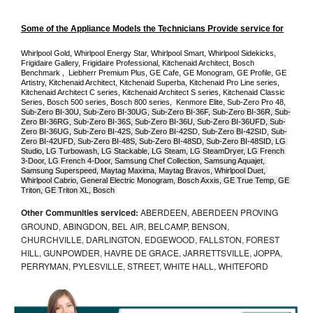
Some of the Appliance Models the Technicians Provide service for
Whirlpool Gold, Whirlpool Energy Star, Whirlpool Smart, Whirlpool Sidekicks, 
Frigidaire Gallery, Frigidaire Professional, Kitchenaid Architect, Bosch 
Benchmark ,  Liebherr Premium Plus, GE Cafe, GE Monogram, GE Profile, GE 
Artistry, Kitchenaid Architect, Kitchenaid Superba, Kitchenaid Pro Line series, 
Kitchenaid Architect C series, Kitchenaid Architect S series, Kitchenaid Classic 
Series, Bosch 500 series, Bosch 800 series,  Kenmore Elite, Sub-Zero Pro 48, 
Sub-Zero BI-30U, Sub-Zero BI-30UG, Sub-Zero BI-36F, Sub-Zero BI-36R, Sub-
Zero BI-36RG, Sub-Zero BI-36S, Sub-Zero BI-36U, Sub-Zero BI-36UFD, Sub-
Zero BI-36UG, Sub-Zero BI-42S, Sub-Zero BI-42S
D, 
Sub-Zero BI-42S
ID, 
Sub-
Zero BI-42UFD, Sub-Zero BI-48S, Sub-Zero BI-48SD, Sub-Zero BI-48SID, LG 
Studio, LG Turbowash, LG Stackable, LG Steam, LG SteamDryer, LG French 
3-Door, LG French 4-Door, Samsung Chef Collection, Samsung Aquajet, 
Samsung Superspeed, Maytag Maxima, Maytag Bravos, Whirlpool Duet, 
Whirlpool Cabrio, General Electric Monogram, Bosch Axxis, GE True Temp, GE 
Triton, GE Triton XL, Bosch 
Other Communities serviced:
ABERDEEN, ABERDEEN PROVING
GROUND, ABINGDON, BEL AIR, BELCAMP, BENSON,
CHURCHVILLE, DARLINGTON, EDGEWOOD, FALLSTON, FOREST
HILL, GUNPOWDER, HAVRE DE GRACE, JARRETTSVILLE, JOPPA,
PERRYMAN, PYLESVILLE, STREET, WHITE HALL, WHITEFORD