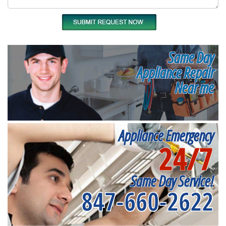
Same Day
Appliance Repair
Near me
Appliance Emergency
24/7
Same Day Service!
847-660-2622