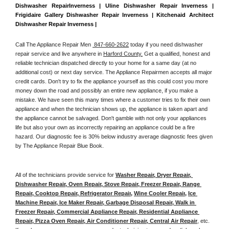
Dishwasher RepairInverness | Uline Dishwasher Repair Inverness | 
Frigidaire Gallery Dishwasher Repair Inverness | Kitchenaid Architect 
Dishwasher Repair Inverness | 
Call The Appliance Repair Men 
 847-660-2622
 today if you need dishwasher 
repair service and live anywhere in 
Harford County.
 Get a qualified, honest and 
reliable technician dispatched directly to your home for a same day (at no 
additional cost) or next day service. The Appliance Repairmen accepts all major 
credit cards. Don't try to fix the appliance yourself as this could cost you more 
money down the road and possibly an entire new appliance, if you make a 
mistake. We have seen this many times where a customer tries to fix their own 
appliance and when the technician shows up, the appliance is taken apart and 
the appliance cannot be salvaged. Don't gamble with not only your appliances 
life but also your own as incorrectly repairing an appliance could be a fire 
hazard. Our diagnostic fee is 30% below industry average diagnostic fees given 
by The Appliance Repair Blue Book. 
All of the technicians provide service for 
Washer Repair, Dryer Repair, 
Dishwasher Repair, Oven Repair, Stove Repair, Freezer Repair, Range 
Repair, Cooktop Repair, Refrigerator Repair
, 
Wine Cooler Repair
, 
Ice 
Machine Repair, Ice Maker Repair, Garbage Disposal Repair, Walk in 
Freezer Repair, Commercial Appliance Repair, Residential Appliance 
Repair, Pizza Oven Repair, Air Conditioner Repair, Central Air Repair
, etc. 