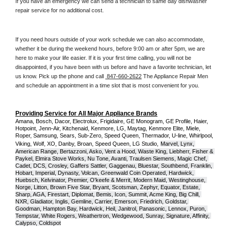
If you have an emergency we can send a technician to same day dishwasher 
repair service for no additional cost. 
If you need hours outside of your work schedule we can also accommodate, 
whether it be during the weekend hours, before 9:00 am or after 5pm, we are 
here to make your life easier. If it is your first time calling, you will not be 
disappointed, if you have been with us before and have a favorite technician, let 
us know. Pick up the phone and call 
 847-660-2622
 The Appliance Repair Men 
and schedule an appointment in a time slot that is most convenient for you.
Providing Service for All Major Appliance Brands
Amana, Bosch, Dacor, Electrolux, Frigidaire, GE Monogram, GE Profile, Haier, 
Hotpoint, Jenn-Air, Kitchenaid, Kenmore, LG, Maytag, Kenmore Elite, Miele, 
Roper, Samsung, Sears, Sub-Zero, Speed Queen, Thermador, U-line, Whirlpool, 
Viking, Wolf, XO, Danby, Broan, Speed Queen, LG Studio,
Marvel, Lynx, 
American Range, Bertazzoni, Asko, Vent a Hood, Waste King, Liebherr, Fisher & 
Paykel, Elmira Stove Works, Nu Tone, Avanti, Traulsen Siemens, Magic Chef, 
Cadet, DCS, Crosley, Gaffers Sattler, Gaggenau, Bluestar, Southbend, Franklin, 
Hobart, Imperial, Dynasty, Volcan, Greenwald Coin Operated, Hardwick, 
Huebsch, Kelvinator, Premier, O'keefe & Merrit, Modern Maid, Westinghouse, 
Norge, Litton, Brown Five Star, Bryant, Scotsman, Zephyr, Equator, Estate, 
Sharp, AGA, Firestart, Diplomat, Bemis, Icon, Summit, Acme King, Big Chill, 
NXR, Gladiator, Inglis, Gemline, Carrier, Emerson, Friedrich, Goldstar, 
Goodman, Hampton Bay, Hardwick, Heil, Janitrol, Panasonic, Lennox, Puron, 
Tempstar, White Rogers, Weathertron, Wedgewood, Sunray, Signature, Affinity, 
Calypso, Coldspot