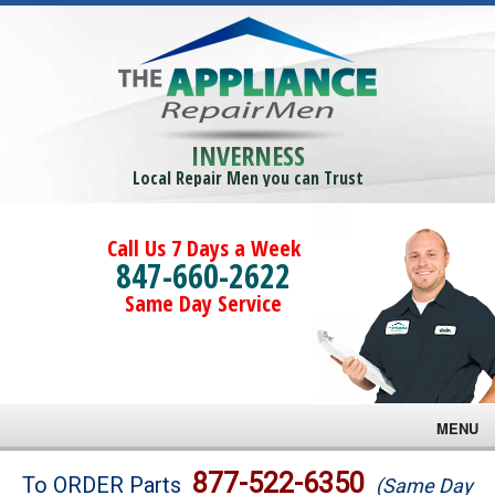
INVERNESS
Local Repair Men you can Trust
Call Us 7 Days a Week
847-660-2622
Same Day Service
MENU
Brands
877-522-6350
To ORDER Parts
(Same Day