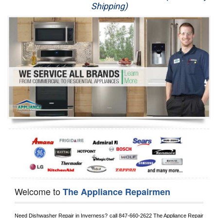
Shipping)
Appliance Repair
Washer Repair
Dryer Repair
Refrigerator Repair
Oven Repair
Dishwasher Repair
Welcome to
The Appliance Repairmen
Need Dishwasher Repair in 
Inverness?
 call
 847-660-2622
 The Appliance Repair 