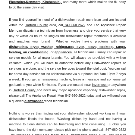
Electrolux
,
Kenmore, Kitchenaid,
 and many more which makes the fix easy 
to do the same day visit.
If you find yourself in need of a dishwasher repair technician and are located 
within the 
Harford County
 area, 
call
 847-660-2622
 and The Appliance Repair 
Men 
can dispatch a technician from 
Inverness
 and give you service that very 
day or within 24 hours as long as the dishwasher repair technician is available 
and matches your brand . Whether you're having problems with your 
dishwasher, dryer, washer, refrigerator, oven, stove, cooktop, range
, 
heating, air conditioning
, or 
appliances
, all technicians usually can repair or 
service models for all major brands. You will always be provided with a written 
estimate, which you will have to authorize before any 
Dishwasher
 repairs or 
services are done, and the service fee goes toward the total cost. You can call 
for same-day service for no additional cost via our phone line 7am-10pm 7 days 
a week. If you get an answering machine, leave a message and someone will 
get back to you within 5 minutes. If you are located near 
Inverness 
or anywhere 
in 
Harford County 
and need any major appliance especially dishwasher repair, 
please call The Appliance Repair Men 847-660-2622 today and we will send you 
a qualified 
dishwasher 
repair technician.
Nothing is worse than finding out your dishwasher stopped working or if your 
dishwasher floods the house. Washing dishes by hand and not having a 
machine to clean dishes can be frustrating and time consuming.  Luckily you 
have found the right company, please pick up the phone and call  847-660-2622 
The Appliance Repair Men today for a Dishwasher repair if you are located 