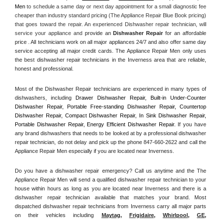
Men
 to schedule a same day or next day appointment for a small diagnostic fee 
cheaper than industry standard pricing (The Appliance Repair Blue Book pricing) 
that goes toward the repair. An experienced Dishwasher repair technician, will 
service your appliance and
 provide an 
Dishwasher Repair
 for an affordable 
price . All technicians work on all major appliances 24/7 and also offer same day 
service accepting all major credit cards. The Appliance Repair Men only uses 
the best dishwasher repair technicians in the Inverness area that are reliable, 
honest and professional. 
Most of the Dishwasher Repair technicians are experienced in many types of 
dishwashers, including 
Drawer Dishwasher Repair, Built-in Under-Counter 
Dishwasher Repair, Portable Free-standing Dishwasher Repair, Countertop 
Dishwasher Repair, Compact Dishwasher Repair, In Sink Dishwasher Repair, 
Portable Dishwasher Repair, Energy Efficient Dishwasher Repair.
 If you have 
any brand dishwashers that needs to be looked at by a professional dishwasher 
repair technician, do not delay and pick up the phone 847-660-2622 and call the 
Appliance Repair Men especially if you are located near Inverness.
Do you have a dishwasher repair emergency? Call us anytime and the The 
Appliance Repair Men will send a qualified dishwasher repair technician to your 
house within hours as long as you are located near Inverness and there is a 
dishwasher repair technician available that matches your brand. Most 
dispatched dishwasher repair technicians from Inverness carry all major parts 
on their vehicles including 
Maytag
, 
Frigidaire
, 
Whirlpool
, 
GE
, 