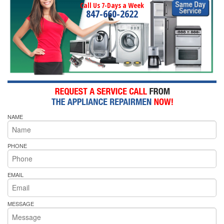
Call Us 7-Days a Week
847-660-2622
NAME
PHONE
EMAIL
MESSAGE