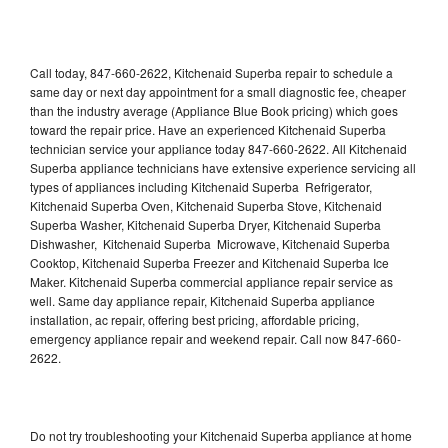
Call today, 847-660-2622, Kitchenaid Superba repair to schedule a
same day or next day appointment for a small diagnostic fee, cheaper
than the industry average (Appliance Blue Book pricing) which goes
toward the repair price. Have an experienced Kitchenaid Superba
technician service your appliance today 847-660-2622. All Kitchenaid
Superba appliance technicians have extensive experience servicing all
types of appliances including Kitchenaid Superba Refrigerator,
Kitchenaid Superba Oven, Kitchenaid Superba Stove, Kitchenaid
Superba Washer, Kitchenaid Superba Dryer, Kitchenaid Superba
Dishwasher, Kitchenaid Superba Microwave, Kitchenaid Superba
Cooktop, Kitchenaid Superba Freezer and Kitchenaid Superba Ice
Maker. Kitchenaid Superba commercial appliance repair service as
well. Same day appliance repair, Kitchenaid Superba appliance
installation, ac repair, offering best pricing, affordable pricing,
emergency appliance repair and weekend repair. Call now 847-660-
2622.
Do not try troubleshooting your Kitchenaid Superba appliance at home