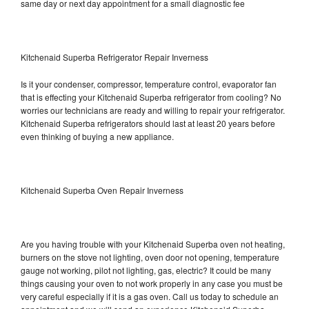
same day or next day appointment for a small diagnostic fee
Kitchenaid Superba Refrigerator Repair Inverness
Is it your condenser, compressor, temperature control, evaporator fan
that is effecting your Kitchenaid Superba refrigerator from cooling? No
worries our technicians are ready and willing to repair your refrigerator.
Kitchenaid Superba refrigerators should last at least 20 years before
even thinking of buying a new appliance.
Kitchenaid Superba Oven Repair Inverness
Are you having trouble with your Kitchenaid Superba oven not heating,
burners on the stove not lighting, oven door not opening, temperature
gauge not working, pilot not lighting, gas, electric? It could be many
things causing your oven to not work properly in any case you must be
very careful especially if it is a gas oven. Call us today to schedule an