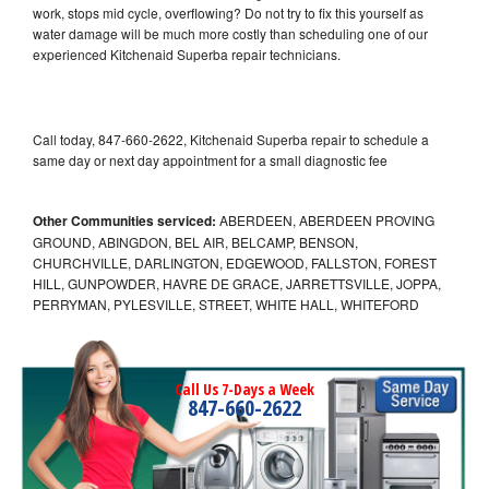
work, stops mid cycle, overflowing? Do not try to fix this yourself as
water damage will be much more costly than scheduling one of our
experienced Kitchenaid Superba repair technicians.
Call today, 847-660-2622, Kitchenaid Superba repair to schedule a
same day or next day appointment for a small diagnostic fee
Other Communities serviced:
ABERDEEN, ABERDEEN PROVING
GROUND, ABINGDON, BEL AIR, BELCAMP, BENSON,
CHURCHVILLE, DARLINGTON, EDGEWOOD, FALLSTON, FOREST
HILL, GUNPOWDER, HAVRE DE GRACE, JARRETTSVILLE, JOPPA,
PERRYMAN, PYLESVILLE, STREET, WHITE HALL, WHITEFORD
Call Us 7-Days a Week
847-660-2622