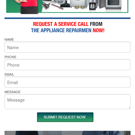
NAME
PHONE
EMAIL
MESSAGE