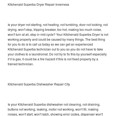
Kitchenaid Superba Dryer Repair Inverness
Is your dryer not starting, not heating, not tumbling, door not locking, not
drying, won't stop, tripping breaker, too hot, making too much noise,
won't turn at all, stop in mid cycle? Your Kitchenaid Superba Dryer is not
working properly and could be caused by many things. The best thing
for you to do is to call us today so we can get an experienced
Kitchenaid Superba technician out to you so you do not have to take
your clothes to a laundromat. Do not try to fix this by yourself especially
if it is gas, it could be a fire hazard if this is not fixed properly by a
trained technician.
Kitchenaid Superba Dishwasher Repair City
Is your Kitchenaid Superba dishwasher not cleaning, not draining,
buttons not working, leaking, motor not working, won't fill, making
noises, won't start, won't latch, showing error codes, dispenser won't