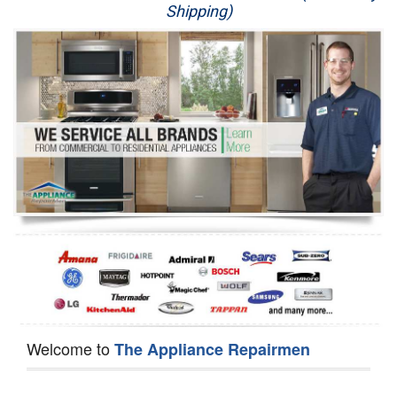
Shipping)
Appliance Repair
Washer Repair
Dryer Repair
Refrigerator Repair
Oven Repair
Dishwasher Repair
Welcome to
The Appliance Repairmen