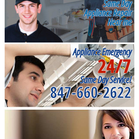
Same Day
Appliance Repair
Near me
Appliance Emergency
24/7
Same Day Service!
847-660-2622