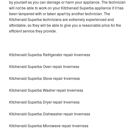
by yourself as you can damage or harm your appliance. The technician
will not be able to work on your Kitchenaid Superba appliance if it has
been tampered with or taken apart by another technician. The
Kitchenaid Superba technicians are extremely experienced and
affordable, so they will be able to give you a reasonable price for the
efficient service they provide.
Kitchenaid Superba Refrigerator repair Inverness
Kitchenaid Superba Oven repair Inverness
Kitchenaid Superba Stove repair Inverness
Kitchenaid Superba Washer repair Inverness
Kitchenaid Superba Dryer repair Inverness
Kitchenaid Superba Dishwasher repair Inverness
Kitchenaid Superba Microwave repair Inverness