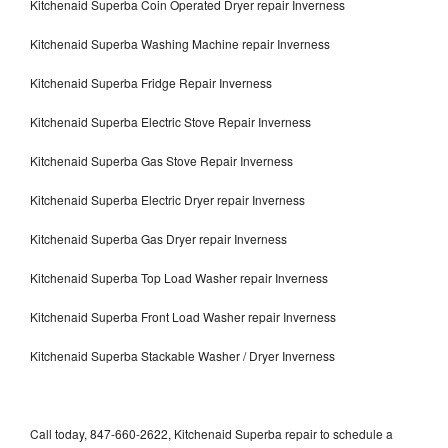
Kitchenaid Superba Coin Operated Dryer repair Inverness
Kitchenaid Superba Washing Machine repair Inverness
Kitchenaid Superba Fridge Repair Inverness
Kitchenaid Superba Electric Stove Repair Inverness
Kitchenaid Superba Gas Stove Repair Inverness
Kitchenaid Superba Electric Dryer repair Inverness
Kitchenaid Superba Gas Dryer repair Inverness
Kitchenaid Superba Top Load Washer repair Inverness
Kitchenaid Superba Front Load Washer repair Inverness
Kitchenaid Superba Stackable Washer / Dryer Inverness
Call today, 847-660-2622, Kitchenaid Superba repair to schedule a