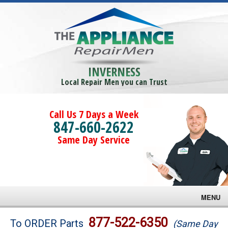
INVERNESS
Local Repair Men you can Trust
Call Us 7 Days a Week
847-660-2622
Same Day Service
MENU
Brands
877-522-6350
To ORDER Parts
(Same Day