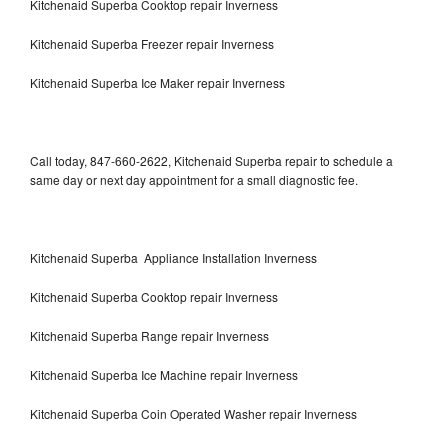
Kitchenaid Superba Cooktop repair Inverness
Kitchenaid Superba Freezer repair Inverness
Kitchenaid Superba Ice Maker repair Inverness
Call today, 847-660-2622, Kitchenaid Superba repair to schedule a
same day or next day appointment for a small diagnostic fee.
Kitchenaid Superba Appliance Installation Inverness
Kitchenaid Superba Cooktop repair Inverness
Kitchenaid Superba Range repair Inverness
Kitchenaid Superba Ice Machine repair Inverness
Kitchenaid Superba Coin Operated Washer repair Inverness