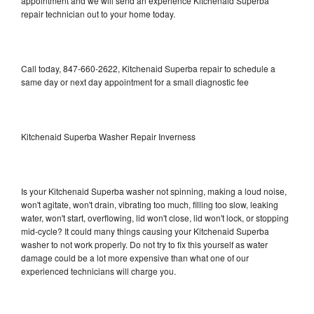
appointment and we will send an experience Kitchenaid Superba
repair technician out to your home today.
Call today, 847-660-2622, Kitchenaid Superba repair to schedule a
same day or next day appointment for a small diagnostic fee
Kitchenaid Superba Washer Repair Inverness
Is your Kitchenaid Superba washer not spinning, making a loud noise,
won't agitate, won't drain, vibrating too much, filling too slow, leaking
water, won't start, overflowing, lid won't close, lid won't lock, or stopping
mid-cycle? It could many things causing your Kitchenaid Superba
washer to not work properly. Do not try to fix this yourself as water
damage could be a lot more expensive than what one of our
experienced technicians will charge you.