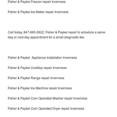
Fisher & Paykel Freezer repair Inverness
Fisher & Paykel Ice Maker repair Inverness
Call today, 847-660-2622, Fisher & Paykel repair to schedule a same
day or next day appointment for a small diagnostic fee.
Fisher & Paykel Appliance Installation Inverness
Fisher & Paykel Cooktop repair Inverness
Fisher & Paykel Range repair Inverness
Fisher & Paykel Ice Machine repair Inverness
Fisher & Paykel Coin Operated Washer repair Inverness
Fisher & Paykel Coin Operated Dryer repair Inverness