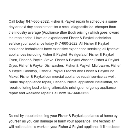
Call today, 847-660-2622, Fisher & Paykel repair to schedule a same
day or next day appointment for a small diagnostic fee, cheaper than
the industry average (Appliance Blue Book pricing) which goes toward
the repair price. Have an experienced Fisher & Paykel technician
service your appliance today 847-660-2622. All Fisher & Paykel
appliance technicians have extensive experience servicing all types of
appliances including Fisher & Paykel Refrigerator, Fisher & Paykel
Oven, Fisher & Paykel Stove, Fisher & Paykel Washer, Fisher & Paykel
Dryer, Fisher & Paykel Dishwasher, Fisher & Paykel Microwave, Fisher
& Paykel Cooktop, Fisher & Paykel Freezer and Fisher & Paykel Ice
Maker. Fisher & Paykel commercial appliance repair service as well.
Same day appliance repair, Fisher & Paykel appliance installation, ac
repair, offering best pricing, affordable pricing, emergency appliance
repair and weekend repair. Call now 847-660-2622.
Do not try troubleshooting your Fisher & Paykel appliance at home by
yourself as you can damage or harm your appliance. The technician
will not be able to work on your Fisher & Paykel appliance if it has been