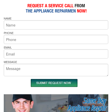
NAME
PHONE
EMAIL
MESSAGE
Same Day
Appliance Repair