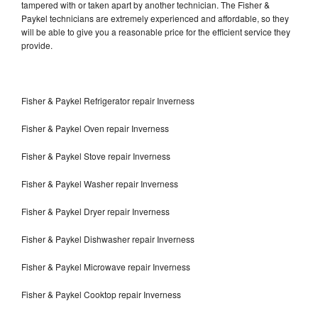
tampered with or taken apart by another technician. The Fisher &
Paykel technicians are extremely experienced and affordable, so they
will be able to give you a reasonable price for the efficient service they
provide.
Fisher & Paykel Refrigerator repair Inverness
Fisher & Paykel Oven repair Inverness
Fisher & Paykel Stove repair Inverness
Fisher & Paykel Washer repair Inverness
Fisher & Paykel Dryer repair Inverness
Fisher & Paykel Dishwasher repair Inverness
Fisher & Paykel Microwave repair Inverness
Fisher & Paykel Cooktop repair Inverness