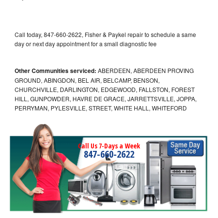
Call today, 847-660-2622, Fisher & Paykel repair to schedule a same
day or next day appointment for a small diagnostic fee
Other Communities serviced:
ABERDEEN, ABERDEEN PROVING
GROUND, ABINGDON, BEL AIR, BELCAMP, BENSON,
CHURCHVILLE, DARLINGTON, EDGEWOOD, FALLSTON, FOREST
HILL, GUNPOWDER, HAVRE DE GRACE, JARRETTSVILLE, JOPPA,
PERRYMAN, PYLESVILLE, STREET, WHITE HALL, WHITEFORD
Call Us 7-Days a Week
847-660-2622