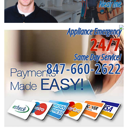
Near me
Appliance Emergency
24/7
Same Day Service!
847-660-2622