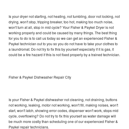
Is your dryer not starting, not heating, not tumbling, door not locking, not
drying, won't stop, tripping breaker, too hot, making too much noise,
won't turn at all, stop in mid cycle? Your Fisher & Paykel Dryer is not
working properly and could be caused by many things. The best thing
for you to do is to call us today so we can get an experienced Fisher &
Paykel technician out to you so you do not have to take your clothes to
a laundromat. Do not try to fix this by yourself especially if it is gas, it
could be a fire hazard if this is not fixed properly by a trained technician.
Fisher & Paykel Dishwasher Repair City
Is your Fisher & Paykel dishwasher not cleaning, not draining, buttons
not working, leaking, motor not working, won't fill, making noises, won't
start, won't latch, showing error codes, dispenser won't work, stops mid
cycle, overflowing? Do not try to fix this yourself as water damage will
be much more costly than scheduling one of our experienced Fisher &
Paykel repair technicians.