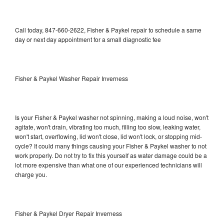
Call today, 847-660-2622, Fisher & Paykel repair to schedule a same
day or next day appointment for a small diagnostic fee
Fisher & Paykel Washer Repair Inverness
Is your Fisher & Paykel washer not spinning, making a loud noise, won't
agitate, won't drain, vibrating too much, filling too slow, leaking water,
won't start, overflowing, lid won't close, lid won't lock, or stopping mid-
cycle? It could many things causing your Fisher & Paykel washer to not
work properly. Do not try to fix this yourself as water damage could be a
lot more expensive than what one of our experienced technicians will
charge you.
Fisher & Paykel Dryer Repair Inverness