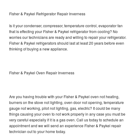
Fisher & Paykel Refrigerator Repair Inverness
Is it your condenser, compressor, temperature control, evaporator fan
that is effecting your Fisher & Paykel refrigerator from cooling? No
worries our technicians are ready and willing to repair your refrigerator.
Fisher & Paykel refrigerators should last at least 20 years before even
thinking of buying a new appliance.
Fisher & Paykel Oven Repair Inverness
Are you having trouble with your Fisher & Paykel oven not heating,
burners on the stove not lighting, oven door not opening, temperature
gauge not working, pilot not lighting, gas, electric? It could be many
things causing your oven to not work properly in any case you must be
very careful especially if it is a gas oven. Call us today to schedule an
appointment and we will send an experience Fisher & Paykel repair
technician out to your home today.