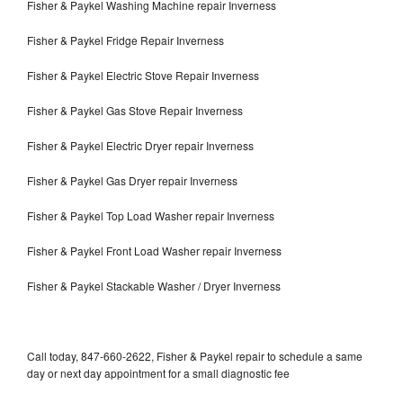
Fisher & Paykel Washing Machine repair Inverness
Fisher & Paykel Fridge Repair Inverness
Fisher & Paykel Electric Stove Repair Inverness
Fisher & Paykel Gas Stove Repair Inverness
Fisher & Paykel Electric Dryer repair Inverness
Fisher & Paykel Gas Dryer repair Inverness
Fisher & Paykel Top Load Washer repair Inverness
Fisher & Paykel Front Load Washer repair Inverness
Fisher & Paykel Stackable Washer / Dryer Inverness
Call today, 847-660-2622, Fisher & Paykel repair to schedule a same
day or next day appointment for a small diagnostic fee