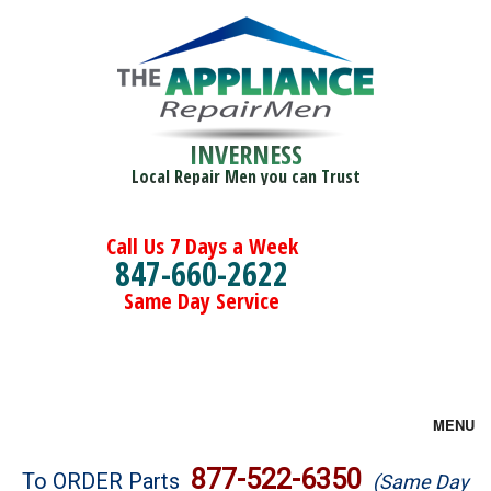
INVERNESS
Local Repair Men you can Trust
Call Us 7 Days a Week
847-660-2622
Same Day Service
MENU
Brands
877-522-6350
To ORDER Parts
(Same Day