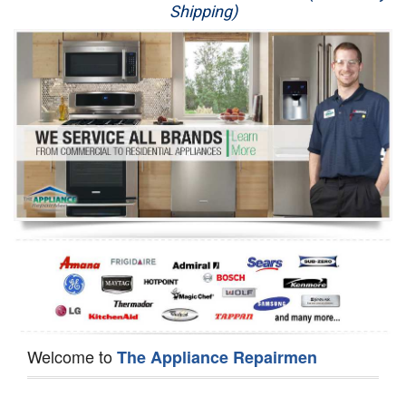
Shipping)
Appliance Repair
Washer Repair
Dryer Repair
Refrigerator Repair
Oven Repair
Dishwasher Repair
Welcome to
The Appliance Repairmen