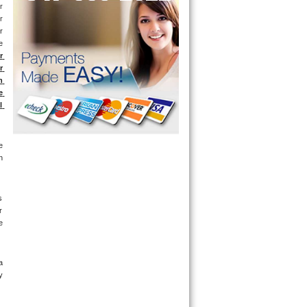
 
 
 
 
 
 
 
 
 
 
 
 
 
 
 
 