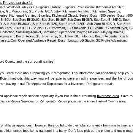
 Provide service for
t, Whirlpool Sidekicks, Frigidaire Gallery, Frigidaire Professional, Kitchenaid Architect, 
, GE Monogram, GE Profile, GE Artistry, Kitchenaid Architect, Kitchenaid Superba, 
series, Kitchenaid Architect S series, Kitchenaid Classic Series, Bosch 500 series, Bosch 800 
 BI-30U, Sub-Zero BI-30UG, Sub-Zero BI-36F, Sub-Zero BI-36R, Sub-Zero BI-36RG, Sub-
D, Sub-Zero BI-36UG, Sub-Zero BI-42S, Sub-Zero BI-42S
D, 
Sub-Zero BI-42S
ID, 
Sub-Zero 
ub-Zero BI-48SID, LG Studio, LG Turbowash, LG Stackable, LG Steam, LG SteamDryer, LG
Collection, Samsung Aquajet, Samsung Superspeed, Maytag Maxima, Maytag Bravos, 
ic Monogram, Bosch Axxis, GE True Temp, GE Triton, GE Triton XL, Bosch Ascenta, Bosch 
assix, Coin Operated Appliance Repair, Bosch Logixx, LG Studio, GE Profile Advantium, 
ord County
 and the surrounding cities:
 you learn more about repairing your refrigerator. This information will additionally help you to
fficient methods this way you will be able to save on utility expenses and the life of your
 from having to call The Appliance Repairmen for a Inverness Refrigerator repair.
ed appliance repair service especially if you live in the surrounding 
Inverness area
. Save the
pliance Repair Services for Refrigerator Repair pricing in the entire 
Harford County
 area.
of all large appliances. However, they do fail to do their jobs sufficiently from time to time, and
se high priced food items can spoil in a hurry. Don't fuss pick up the phone and get in touch