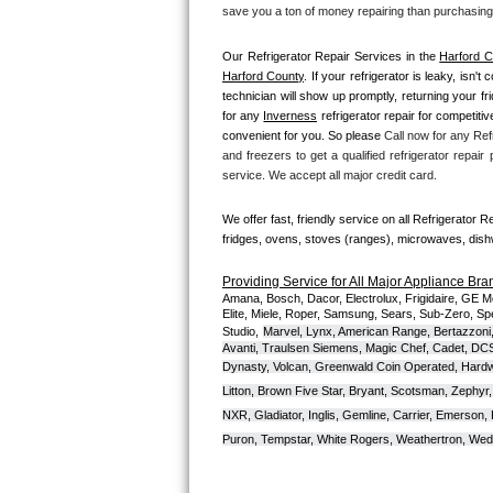
Kitchenaid Superba Repair
save you a ton of money repairing than purchasing
GE Artistry Repair
Our Refrigerator Repair Services in the 
Harford C
Harford County
. If your refrigerator is leaky, isn'
technician will show up promptly, returning your f
Whirlpool Duet Repair
for any 
Inverness
 refrigerator repair for competiti
convenient for you. So please 
Call now for any Refr
Maytag Bravos Repair
and freezers to get a qualified refrigerator repair
service. We accept all major credit card.
Whirlpool Cabrio Repair
We offer fast, friendly service on all Refrigerator R
Frigidaire Professional Repair
fridges, ovens, stoves (ranges), microwaves, dis
Providing Service for All Major Appliance Bra
Whirlpool Smart Repair
Amana, Bosch, Dacor, Electrolux, Frigidaire, GE M
Elite, Miele, Roper, Samsung, Sears, Sub-Zero, Sp
Studio,
Marvel, Lynx, American Range, Bertazzoni,
Whirlpool Sidekicks Repair
Avanti, Traulsen Siemens, Magic Chef, Cadet, DCS, 
Dynasty, Volcan, Greenwald Coin Operated, Hardwi
Maytag Maxima Repair
Litton, Brown Five Star, Bryant, Scotsman, Zephyr, 
NXR, Gladiator, Inglis, Gemline, Carrier, Emerson,
Kitchenaid Pro Line Repair
Puron, Tempstar, White Rogers, Weathertron, Wedge
Samsung Chef Collection Repair