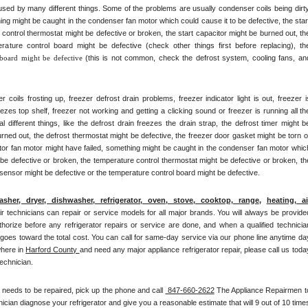
ed by many different things. Some of the problems are usually condenser coils being dirty,
ng might be caught in the condenser fan motor which could cause it to be defective, the start
control thermostat might be defective or broken, the start capacitor might be burned out, the
rature control board might be defective (check other things first before replacing), the
 board might be defective 
(this is not common, check the defrost system, cooling fans, and
ils frosting up, freezer defrost drain problems, freezer indicator light is out, freezer is
eezes top shelf, freezer not working and getting a clicking sound or freezer is running all the
ifferent things, like the defrost drain freezes the drain strap, the defrost timer might be
rned out, the defrost thermostat might be defective, the freezer door gasket might be torn or
ator fan motor might have failed, something might be caught in the condenser fan motor which
 be defective or broken, the temperature control thermostat might be defective or broken, the
 sensor might be defective or the temperature control board might be defective.
asher, dryer, dishwasher, refrigerator, oven, stove, cooktop, range
, 
heating, air
pair technicians can repair or service models for all major brands. You will always be provided
thorize before any refrigerator repairs or service are done, and when a qualified technician
 goes toward the total cost. You can call for same-day service via our phone line anytime day
here in 
Harford County 
and need any major appliance refrigerator repair, please call us today
technician.
t needs to be repaired, pick up the phone and call 
 847-660-2622
 The Appliance Repairmen to
cian diagnose your refrigerator and give you a reasonable estimate that will 9 out of 10 times