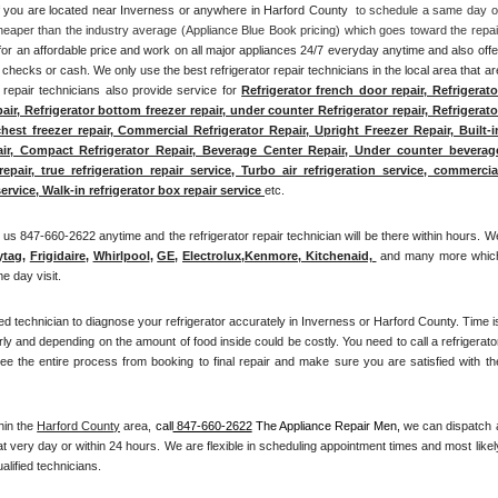
 if you are located near Inverness or anywhere in Harford County 
 to schedule a same day or
heaper than the industry average (Appliance Blue Book pricing) which goes toward the repair
for an affordable price and work on all major appliances 24/7 everyday anytime and also offer
checks or cash. We only use the best refrigerator repair technicians in the local area that are
r repair technicians also provide service for 
Refrigerator french door repair, Refrigerator
pair, Refrigerator bottom freezer repair, under counter Refrigerator repair, Refrigerator
chest freezer repair, Commercial Refrigerator Repair, Upright Freezer Repair, Built-in
air, Compact Refrigerator Repair, Beverage Center Repair, Under counter beverage
pair, true refrigeration repair service, Turbo air refrigeration service, commercial
ervice, Walk-in refrigerator box repair service 
etc. 
us 847-660-2622 anytime and the refrigerator repair technician will be there within hours. We
ytag
, 
Frigidaire
, 
Whirlpool
, 
GE
, 
Electrolux
,
Kenmore, Kitchenaid,
 and many more which
e day visit.
fied technician to diagnose your refrigerator accurately in Inverness or Harford County. Time is
rly and depending on the amount of food inside could be costly. You need to call a refrigerator
 the entire process from booking to final repair and make sure you are satisfied with the
hin the 
Harford County
 area, 
call
 847-660-2622
 The Appliance Repair Men, 
we can dispatch a
t very day or within 24 hours. We are flexible in scheduling appointment times and most likely
alified technicians. 