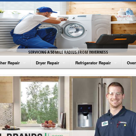
SERVICING A 50 MILE RADIUS FROM INVERNESS
her Repair
Dryer Repair
Refrigerator Repair
Oven
na Washer Repair
Amana Dryer Repair
Amana Refrigerator Repair
Aman
rlpool Washer Repair
Maytag Dryer Repair
Whirlpool Refrigerator Repair
Aman
tag Washer Repair
Whirlpool Dryer Repair
GE Refrigerator Repair
Whir
gidaire Washer Repair
GE Dryer Repair
Turbo Air Repair
Whir
ctrolux Washer Repair
Whir