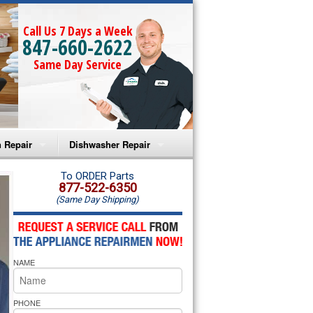
Call Us 7 Days a Week
847-660-2622
Same Day Service
 Repair
Dishwasher Repair
a Microwave Repair
Amana Dishwasher Repair
To ORDER Parts
877-522-6350
(Same Day Shipping)
a Oven Repair
Whirlpool Dishwasher Repair
lpool Microwave Repair
NAME
lpool Oven Repair
lpool Cooktop Repair
PHONE