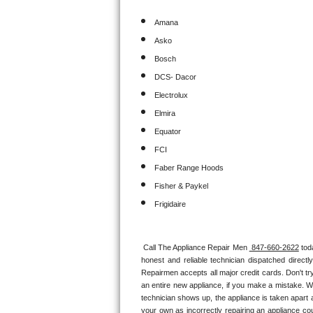
Amana
Sub-Zero BI-36RG Repair
Asko
GE Arctica Repair
Bosch
DCS- Dacor
Vent A Hood Repair
Electrolux
Elmira
Liebherr Repair
Equator
Broan Repair
FCI
Faber Range Hoods
Fisher & Paykel Repair
Fisher & Paykel
Traulsen Repair
Frigidaire
Siemens Repair
Call The Appliance Repair Men 
 847-660-2622
 tod
honest and reliable technician dispatched direct
DCS Repair
Repairmen accepts all major credit cards. Don't tr
an entire new appliance, if you make a mistake. W
Crosley Repair
technician shows up, the appliance is taken apart a
your own as incorrectly repairing an appliance cou