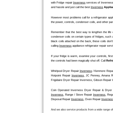
GE Triton Repair
with Fridge repair 
Inverness
 services of Inverness 
and hassle and just call the best 
Inverness
 Applia
Bosch Ascenta Repair
However most problems call for a refrigerator appl
the power, controls, condenser coils, and other par
Bosch Nexxt Repair
Remember that the best way to lengthen the life o
Bosch Exxcel Repair
condenser coils on certain types of fridges, such a
black coils attached on the back, these coils don'
GE Profile Advantium Repair
calling 
Inverness
 appliance refrigerator repair serv
If your fridge is warm, examine your controls, firs
Maytag Atlantis Repair
the controls had been magically shut off. Call
 Refr
Sub-Zero Pro 48 Repair
Whirlpool Dryer Repair 
Inverness
 / Kenmore Repai
Hotpoint Repair 
Inverness
, JC Penney, Amana R
Sub-Zero BI-30U Repair
Frigidaire Dryer Repair Inverness, Gibson Repair
Sub-Zero BI-30UG Repair
Coin Operated Inverness Dryer Repair & Dryer 
Inverness
, Range / Stove Repair 
Inverness
, Reg
Disposal Repair 
Inverness
, Oven Repair 
Invernes
Sub-Zero BI-36F Repair
And we also service products from a wide range o
Sub-Zero BI-36R Repair