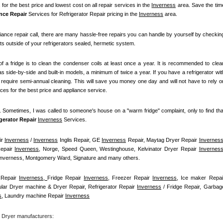
for the best price and lowest cost on all repair services in the 
Inverness
 area. Save the time
nce Repair
 Services for Refrigerator Repair pricing in the 
Inverness
 area.
iance repair call, there are many hassle-free repairs you can handle by yourself by checking
ts outside of your refrigerators sealed, hermetic system.
f a fridge is to clean the condenser coils at least once a year. It is recommended to clean
s side-by-side and built-in models, a minimum of twice a year. If you have a refrigerator with
t require semi-annual cleaning. This will save you money one day and will not have to rely on
ices for the best price and appliance service.
t. Sometimes, I was called to someone's house on a "warm fridge" complaint, only to find that
igerator Repair 
Inverness
Services.
r 
Inverness
 / 
Inverness
 Inglis Repair, GE 
Inverness
 Repair, Maytag Dryer Repair 
Invernes
epair 
Inverness
, Norge, Speed Queen, Westinghouse, Kelvinator Dryer Repair 
Invernes
 Inverness, Montgomery Ward, Signature and many others.
Repair 
Inverness, 
Fridge Repair 
Inverness
, Freezer Repair 
Inverness
ular Dryer machine & Dryer Repair, Refrigerator Repair 
Inverness
 / Fridge Repair, Garbage
s
, Laundry machine Repair 
Inverness
f Dryer manufacturers: