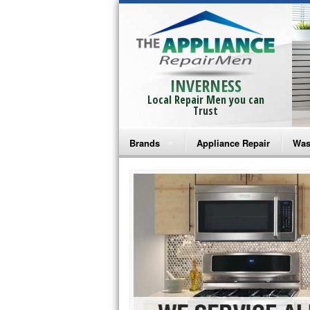
INVERNESS
Local Repair Men you can
Trust
Brands
Appliance Repair
Was
Bosch Repair
Ama
Frigidaire Repair
Whi
GE Monogram Repair
May
GE Repair
Fri
Haier Repair
Ele