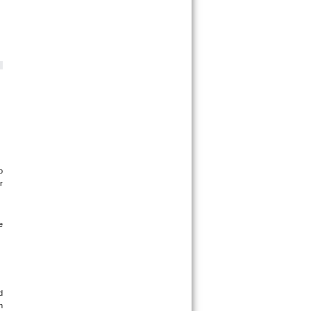
 
 
 
 
 
 