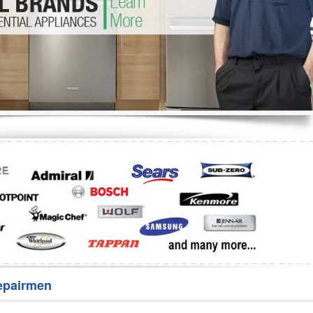
Washer Repair
Bake
epairmen