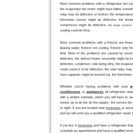
Most common problems with a refrigerator are caus
Bertazzoni Repair
the evaporator fan motor might have failed, somethi
relay may be defective or broken, the temperature 
Electrolux Repair
thermistor sensor might be defective, the tempe
compressor might be defective, 
the main control
cooling controls first). 
Dacor Repair
Most common problems with a freezer are freezer co
Amana Repair
leaking water, freezer not cooling, freezer only fr
time. Most of the problems are caused by several d
GE Profile Repair
defective, the defrost heater assembly might be bu
defective, condenser coils being dirty, the evapor
could cause it to be defective, the start relay may
GE Cafe Repair
start capacitor might be burned out, the thermistor
Frigidaire Gallery Repair
Whether you're having problems with your 
w
conditioning
, or 
appliances
, all refrigerator re
Whirlpool Gold Repair
with a written estimate, which you will have to au
shows up to do the do the repairs, the service fee
or night. If you are located near 
Inverness 
or anyw
Kenmore Elite Repair
and we will send you a qualified refrigerator repair 
Kitchenaid Architect Repair
If you live in 
Inverness
 and have a refrigerator tha
schedule an appointment and have a qualified techni