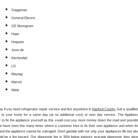
Gaggenau
General Electric
GE Monogram
Haier
Hotpoint
Jenn-Air
KitchenAid
LG
Maytag
Marvel
Miele
ay if you need refrigerator repair service and live anywhere in 
Harford County.
 Get a qualified,
ly to your home for a same day (at no additional cost) or next day service. The Appliance
y to fix the appliance yourself as this could cost you more money down the road and possibly
e have seen this many times where a customer tries to fix their own appliance and when the
nd the appliance cannot be salvaged. Don't gamble with not only your appliances life but also
ld be a fire hazard. Our diagnostic fee is 30% below industry average diagnostic fees given