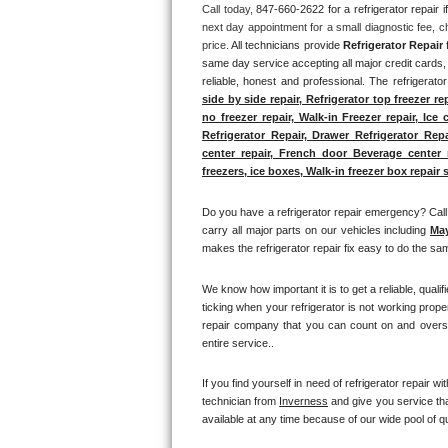
Call today, 
847-660-2622 for a refrigerator repair
next day appointment for a small diagnostic fee, c
Thermador Repair
price. 
All technicians provide 
Refrigerator Repair
 
same day service accepting all major credit cards, 
U-line Repair
reliable, honest and professional. The refrigerato
side by side repair, Refrigerator top freezer re
no freezer repair, Walk-in Freezer repair, Ice 
Viking Repair
Refrigerator Repair, Drawer Refrigerator Rep
center repair, French door Beverage center re
Whirlpool Repair
freezers, ice boxes, Walk-in freezer box repair s
Wolf Repair
Do you have a refrigerator repair emergency? Call 
carry all major parts on our vehicles including 
Ma
makes the refrigerator repair fix easy to do the sam
Asko Repair
We know how important it is to get a reliable, quali
Speed Queen Repair
ticking when your refrigerator is not working prope
repair company that you can count on and oversee
Danby Repair
entire service.. 
Marvel Repair
If you find yourself in need of refrigerator repair wit
technician from 
Inverness
 and give you service tha
available at any time because of our wide pool of qu
Lynx Repair