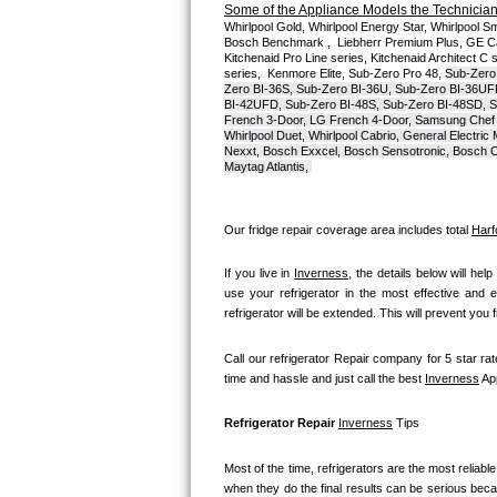
Some of the Appliance Models the Technicians
Whirlpool Gold, Whirlpool Energy Star, Whirlpool Smar
Bosch Axxis Repair
Bosch Benchmark ,  Liebherr Premium Plus, GE Cafe
Kitchenaid Pro Line series, Kitchenaid Architect C 
series,  Kenmore Elite, Sub-Zero Pro 48, 
Sub-Zero
Bosch 500 Series Repair
Zero BI-36S, Sub-Zero BI-36U, Sub-Zero BI-36UF
BI-42UFD, Sub-Zero BI-48S, Sub-Zero BI-48SD, S
French 3-Door, LG French 4-Door, Samsung Chef 
Bosch 800 Series Repair
Whirlpool Duet, Whirlpool Cabrio, General Electr
Nexxt, Bosch Exxcel, Bosch Sensotronic, Bosch Cl
Maytag Atlantis, 
Samsung Aquajet Repair
Samsung Superspeed Repair
Our fridge repair coverage area includes total 
Harf
LG Studio Repair
If you live in 
Inverness
, the details below will help
use your refrigerator in the most effective and e
refrigerator will be extended. This will prevent you
LG Turbowash Repair
Call our refrigerator Repair company for 5 star rat
LG Stackable Repair
time and hassle and just call the best 
Inverness
 Ap
LG Steam Repair
Refrigerator Repair 
Inverness
 Tips
GE True Temp Repair
Most of the time, refrigerators are the most reliable 
when they do the final results can be serious becau