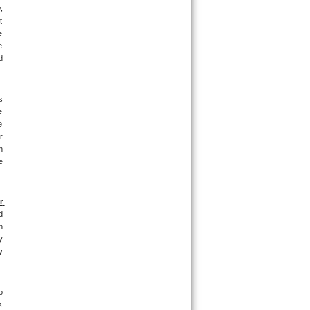
 
 
 
 
 
 
 
 
 
 
 
 
 
 
 
 
 
 