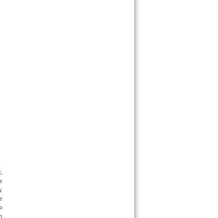
 
 
 
 
 
 