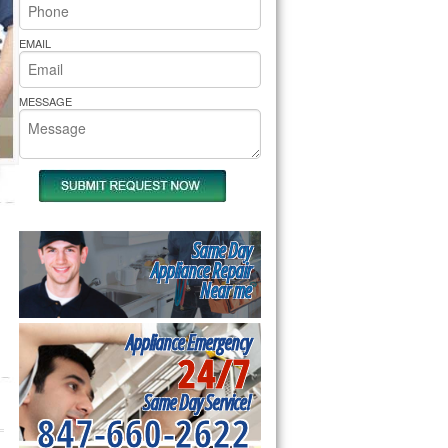
rs Pride Repair
EMAIL
MESSAGE
Same Day
Appliance Repair
Near me
Appliance Emergency
24/7
Same Day Service!
847-660-2622