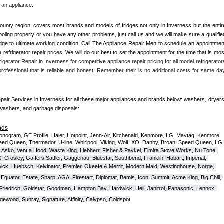
 an appliance. 
ounty
 region, covers most brands and models of fridges not only in 
Inverness 
but the entir
t cooling properly or you have any other problems, just call us and we will make sure a qualified
ridge to ultimate working condition. Call The Appliance Repair Men to schedule an appointment
ve refrigerator repair prices. We will do our best to set the appointment for the time that is most
igerator Repair in 
Inverness
 for competitive appliance repair pricing for all model refrigerators
 professional that is reliable and honest. Remember their is no additional costs for same day
epair Services in 
Inverness
 for all these major appliances and brands below: washers, dryers,
hwashers, and garbage disposals:
nds
onogram, GE Profile, Haier, Hotpoint, Jenn-Air, Kitchenaid, Kenmore, LG, Maytag, Kenmore 
eed Queen, Thermador, U-line, Whirlpool, Viking, Wolf, XO, Danby, Broan, Speed Queen, LG 
 Asko, Vent a Hood, Waste King, Liebherr, Fisher & Paykel, Elmira Stove Works, Nu Tone, 
Crosley, Gaffers Sattler, Gaggenau, Bluestar, Southbend, Franklin, Hobart, Imperial, 
ck, Huebsch, Kelvinator, Premier, O
keefe & Merrit, Modern Maid, Westinghouse, Norge, 
Equator, Estate, Sharp, AGA, Firestart, Diplomat, Bemis, Icon, Summit, Acme King, Big Chill, 
 Friedrich, Goldstar, Goodman, Hampton Bay, Hardwick, Heil, Janitrol, Panasonic, Lennox, 
wood, Sunray, Signature, Affinity, Calypso, Coldspot