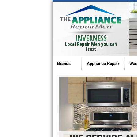
INVERNESS
Local Repair Men you can
Trust
Brands
Appliance Repair
Was
Bosch Repair
Ama
Frigidaire Repair
Whi
GE Monogram Repair
May
GE Repair
Fri
Haier Repair
Ele