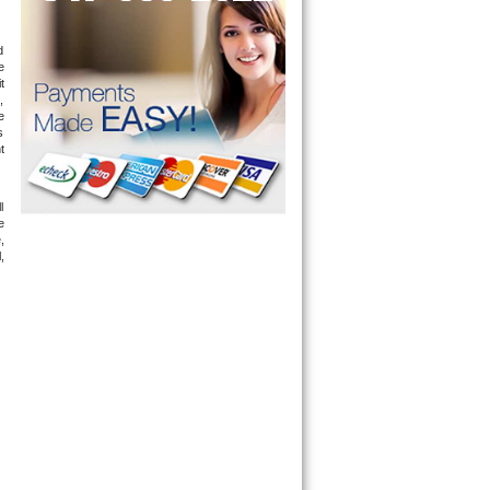
 
 
 
 
 
 
 
 
 
 
 