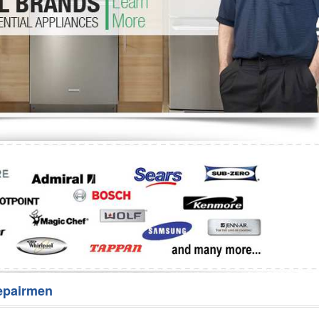
Washer Repair
Bake
epairmen