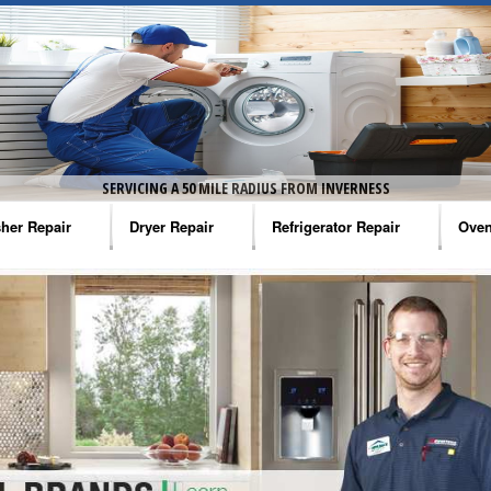
SERVICING A 50 MILE RADIUS FROM INVERNESS
her Repair
Dryer Repair
Refrigerator Repair
Oven
na Washer Repair
Amana Dryer Repair
Amana Refrigerator Repair
Aman
rlpool Washer Repair
Maytag Dryer Repair
Whirlpool Refrigerator Repair
Aman
tag Washer Repair
Whirlpool Dryer Repair
GE Refrigerator Repair
Whir
gidaire Washer Repair
GE Dryer Repair
Turbo Air Repair
Whir
ctrolux Washer Repair
Whir