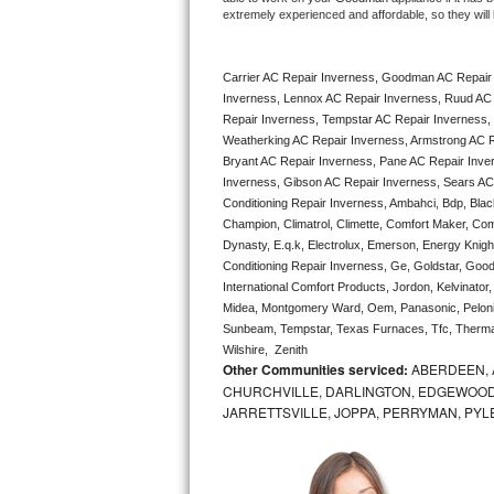
extremely experienced and affordable, so they will b
Bertazzoni Repair
Electrolux Repair
Carrier AC Repair Inverness, Goodman AC Repair
Inverness, Lennox AC Repair Inverness, Ruud AC 
Dacor Repair
Repair Inverness, Tempstar AC Repair Inverness, L
Weatherking AC Repair Inverness, Armstrong AC R
Bryant AC Repair Inverness, Pane AC Repair Inve
Amana Repair
Inverness, Gibson AC Repair Inverness, Sears AC R
Conditioning Repair Inverness, Ambahci, Bdp, Blac
GE Profile Repair
Champion, Climatrol, Climette, Comfort Maker, Comf
Dynasty, E.q.k, Electrolux, Emerson, Energy Knight 
GE Cafe Repair
Conditioning Repair Inverness, Ge, Goldstar, Goodm
International Comfort Products, Jordon, Kelvinato
Frigidaire Gallery Repair
Midea, Montgomery Ward, Oem, Panasonic, Pelonis
Sunbeam, Tempstar, Texas Furnaces, Tfc, Thermalz
Wilshire,  Zenith
Whirlpool Gold Repair
Other Communities serviced:
ABERDEEN, 
CHURCHVILLE, DARLINGTON, EDGEWOOD,
Kenmore Elite Repair
JARRETTSVILLE, JOPPA, PERRYMAN, PYL
Kitchenaid Architect Repair