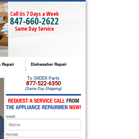
Call Us 7 Days a Week
847-660-2622
Same Day Service
 Repair
Dishwasher Repair
a Microwave Repair
Amana Dishwasher Repair
To ORDER Parts
877-522-6350
(Same Day Shipping)
a Oven Repair
Whirlpool Dishwasher Repair
lpool Microwave Repair
NAME
lpool Oven Repair
lpool Cooktop Repair
PHONE