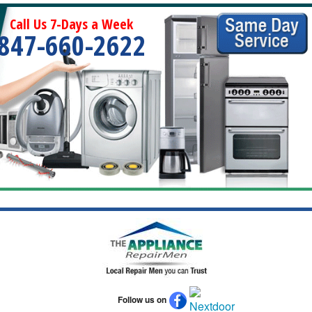
Call Us 7-Days a Week
847-660-2622
Follow us on