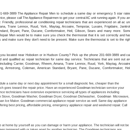
 201-669-3889 The Appliance Repair Men to schedule a same day or emergency 5 star rated
ce, please call The Appliance Repairmen to get your central AC unit running again. If you are
riendly, professional air conditioning repair technicians that are experienced on all ac unit
a, Trane Lennox, Ruud, York, Maytag, Arcoaire, Tempstar, Luxaire, Frigidaire, Janitrol,
ndard, Bryant, Pane, Ducane, Comfortmaker, Heil, Gibson, Sears and many more. Some
epair Men would be to make sure you check the thermostat that it is set correctly and has
 and make sure they don't need to be present. Make sure the thermostat is set to the right
e you located near Hoboken or in Hudson County? Pick up the phone 201-669-3889 and call
 and qualified ac repair technician for same day service. Technicians that are sent out are
nds including Carrier, Goodman, Rheem, Amana, Trane Lennox, Ruud, York, Maytag, Arcoaire,
rking, Armstrong, Coleman, American Standard, Bryant, Pane, Ducane, Comfortmaker, Heil,
dule a same day or next day appointment for a small diagnostic fee, cheaper than the 
ich goes toward the repair price. Have an experienced 
Goodman
 technician service your 
 appliance technicians have extensive experience servicing all types of appliances including 
n
 Stove, 
Goodman 
Washer, 
Goodman 
Dryer, Goodman Dishwasher,  
Goodman 
 Microwave, 
an Ice Maker. 
Goodman
 commercial appliance repair service as well. Same day appliance 
 offering best pricing, affordable pricing, emergency appliance repair and weekend repair. Call 
e at home by yourself as you can damage or harm your appliance. The technician will not be 
 been tampered with or taken apart by another technician. The 
Goodman
 technicians are 