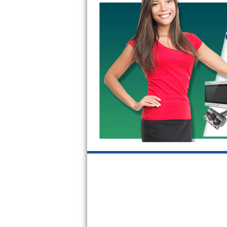
Kitchenaid Superba Repair
GE Artistry Repair
Whirlpool Duet Repair
Maytag Bravos Repair
Whirlpool Cabrio Repair
Frigidaire Professional Repair
Whirlpool Smart Repair
Whirlpool Sidekicks Repair
Maytag Maxima Repair
Kitchenaid Pro Line Repair
Samsung Chef Collection Repair