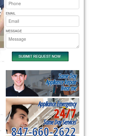
rs Pride Repair
EMAIL
MESSAGE
Same Day
Appliance Repair
Near me
Appliance Emergency
24/7
Same Day Service!
847-660-2622