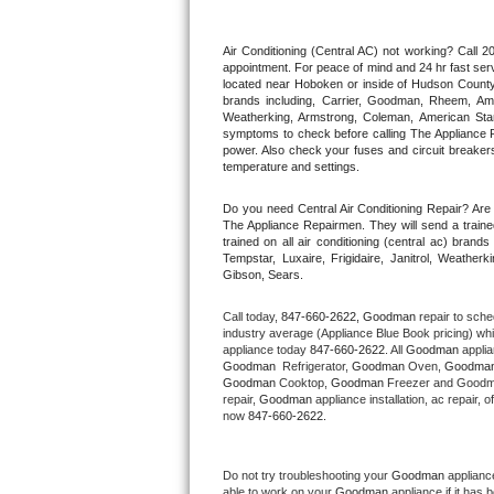
Thermador Repair
Air Conditioning (Central AC) not working? Call
appointment. For peace of mind and 24 hr fast servi
located near Hoboken or inside of Hudson County. F
U-line Repair
brands including, Carrier, Goodman, Rheem, Aman
Weatherking, Armstrong, Coleman, American Sta
symptoms to check before calling The Appliance R
Viking Repair
power. Also check your fuses and circuit breakers
temperature and settings.
Whirlpool Repair
Do you need Central Air Conditioning Repair? Ar
The Appliance Repairmen. They will send a trained
Wolf Repair
trained on all air conditioning (central ac) bra
Tempstar, Luxaire, Frigidaire, Janitrol, Weathe
Gibson, Sears.
Asko Repair
Call today, 
847-660-2622,
Goodman 
repair to sche
Speed Queen Repair
industry average (Appliance Blue Book pricing) wh
appliance today 
847-660-2622
. All 
Goodman
Goodman 
 Refrigerator, 
Goodman
 Oven, 
Goodma
Danby Repair
Goodman
 Cooktop, 
Goodman
 Freezer and Goodm
repair, 
Goodman
 appliance installation, ac repair,
now 
847-660-2622.
Marvel Repair
Lynx Repair
Do not try troubleshooting your 
Goodman
 applianc
able to work on your 
Goodman
 appliance if it has