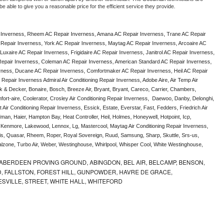
e able to give you a reasonable price for the efficient service they provide. 
 Inverness, Rheem AC Repair Inverness, Amana AC Repair Inverness, Trane AC Repair 
Repair Inverness, York AC Repair Inverness, Maytag AC Repair Inverness, Arcoaire AC 
uxaire AC Repair Inverness, Frigidaire AC Repair Inverness, Janitrol AC Repair Inverness, 
epair Inverness, Coleman AC Repair Inverness, American Standard AC Repair Inverness, 
rness, Ducane AC Repair Inverness, Comfortmaker AC Repair Inverness, Heil AC Repair 
epair Inverness Admiral Air Conditioning Repair Inverness, Adobe Aire, Air Temp Air 
k & Decker, Bonaire, Bosch, Breeze Air, Bryant, Bryant, Careco, Carrier, Chambers, 
ort-aire, Coolerator, Crosley Air Conditioning Repair Inverness,  Daewoo, Danby, Delonghi, 
Air Conditioning Repair Inverness, Essick, Estate, Everstar, Fast, Fedders, Friedrich Air 
an, Haier, Hampton Bay, Heat Controller, Heil, Holmes, Honeywell, Hotpoint, Icp, 
r, Kenmore, Lakewood, Lennox, Lg, Mastercool, Maytag Air Conditioning Repair Inverness, 
, Quasar, Rheem, Roper, Royal Sovereign, Ruud, Samsung, Sharp, Skuttle, Srs-us, 
one, Turbo Air, Weber, Westinghouse, Whirlpool, Whisper Cool, White Westinghouse, 
ABERDEEN PROVING GROUND, ABINGDON, BEL AIR, BELCAMP, BENSON,
 FALLSTON, FOREST HILL, GUNPOWDER, HAVRE DE GRACE,
ESVILLE, STREET, WHITE HALL, WHITEFORD