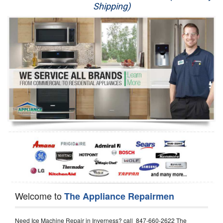
Shipping)
Appliance Repair
Washer Repair
Dryer Repair
Refrigerator Repair
Oven Repair
Dishwasher Repair
Welcome to
The Appliance Repairmen
Need Ice Machine Repair in Inverness? call 847-660-2622 The