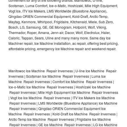
convenient for any of the following brands: Manitowoc, U-line,
Scotsman, Luma Comfort, Ice-o-Matic, Hoshizaki, Mile High Equipment,
Vogt Ice, ITV Ice Makers, LMS Worldwide (Bluestone Appliance),
Qingdao ORIEN Commercial Equipment, Kold-Draft, Arctic-Temp,
Maytag, Kenmore, Whirlpool, Frigidaire, Kitchenaid, Miele, Sub Zero,
Bosch, LG, Samsung, GE, GE Monogram, Hotpoint, Wolf, Viking,
Thermador, Roper, Amana, Jenn-air, Dacor, Wolf, Electrolux, Haier,
Caloric, Tappan, Sears, Uline and many many more. Same day Ice
Machiner repair, Ice Machine installation, ac repair, offering best pricing,
affordable pricing, emergency Ice Machine repair and weekend repair.
Manitowoc Ice Machine Repair Inverness | U-line Ice Machine Repair
Inverness | Scotsman Ice Machine Repair Inverness | Luma Ice
Machine Repair Inverness | Comfort Ice Machine Repair Inverness |
Ice-o-Matic Ice Machine Repair Inverness | Hoshizaki Ice Machine
Repair Inverness | Mile High Equipment Ice Machine Repair Inverness
| Vogt Ice Ice Machine Repair Inverness | ITV Ice Makers Ice Machine
Repair Inverness | LMS Worldwide (Bluestone Appliance) Ice Machine
Repair Inverness | Qingdao ORIEN Commercial Equipment Ice
Machine Repair Inverness | Kold-Draft Ice Machine Repair Inverness |
Arctic-Temp Ice Machine Repair Inverness | Frigidaire Ice Machine
Repair Inverness | GE Ice Machine Repair Inverness | LG Ice Machine