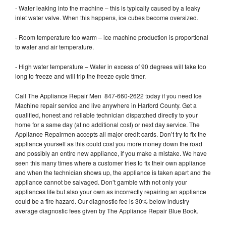
- Water leaking into the machine – this is typically caused by a leaky
inlet water valve. When this happens, ice cubes become oversized.
- Room temperature too warm – ice machine production is proportional
to water and air temperature.
- High water temperature – Water in excess of 90 degrees will take too
long to freeze and will trip the freeze cycle timer.
Call The Appliance Repair Men 847-660-2622 today if you need Ice
Machine repair service and live anywhere in Harford County. Get a
qualified, honest and reliable technician dispatched directly to your
home for a same day (at no additional cost) or next day service. The
Appliance Repairmen accepts all major credit cards. Don’t try to fix the
appliance yourself as this could cost you more money down the road
and possibly an entire new appliance, if you make a mistake. We have
seen this many times where a customer tries to fix their own appliance
and when the technician shows up, the appliance is taken apart and the
appliance cannot be salvaged. Don’t gamble with not only your
appliances life but also your own as incorrectly repairing an appliance
could be a fire hazard. Our diagnostic fee is 30% below industry
average diagnostic fees given by The Appliance Repair Blue Book.