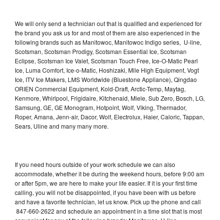
We will only send a technician out that is qualified and experienced for
the brand you ask us for and most of them are also experienced in the
following brands such as Manitowoc, Manitowoc Indigo series, U-line,
Scotsman, Scotsman Prodigy, Scotsman Essential Ice, Scotsman
Eclipse, Scotsman Ice Valet, Scotsman Touch Free, Ice-O-Matic Pearl
Ice, Luma Comfort, Ice-o-Matic, Hoshizaki, Mile High Equipment, Vogt
Ice, ITV Ice Makers, LMS Worldwide (Bluestone Appliance), Qingdao
ORIEN Commercial Equipment, Kold-Draft, Arctic-Temp, Maytag,
Kenmore, Whirlpool, Frigidaire, Kitchenaid, Miele, Sub Zero, Bosch, LG,
Samsung, GE, GE Monogram, Hotpoint, Wolf, Viking, Thermador,
Roper, Amana, Jenn-air, Dacor, Wolf, Electrolux, Haier, Caloric, Tappan,
Sears, Uline and many many more.
If you need hours outside of your work schedule we can also
accommodate, whether it be during the weekend hours, before 9:00 am
or after 5pm, we are here to make your life easier. If it is your first time
calling, you will not be disappointed, if you have been with us before
and have a favorite technician, let us know. Pick up the phone and call
847-660-2622 and schedule an appointment in a time slot that is most