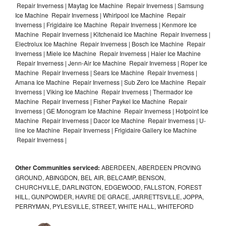
Repair Inverness | Maytag Ice Machine Repair Inverness | Samsung
Ice Machine Repair Inverness | Whirlpool Ice Machine Repair
Inverness | Frigidaire Ice Machine Repair Inverness | Kenmore Ice
Machine Repair Inverness | Kitchenaid Ice Machine Repair Inverness |
Electrolux Ice Machine Repair Inverness | Bosch Ice Machine Repair
Inverness | Miele Ice Machine Repair Inverness | Haier Ice Machine
Repair Inverness | Jenn-Air Ice Machine Repair Inverness | Roper Ice
Machine Repair Inverness | Sears Ice Machine Repair Inverness |
Amana Ice Machine Repair Inverness | Sub Zero Ice Machine Repair
Inverness | Viking Ice Machine Repair Inverness | Thermador Ice
Machine Repair Inverness | Fisher Paykel Ice Machine Repair
Inverness | GE Monogram Ice Machine Repair Inverness | Hotpoint Ice
Machine Repair Inverness | Dacor Ice Machine Repair Inverness | U-
line Ice Machine Repair Inverness | Frigidaire Gallery Ice Machine
Repair Inverness |
Other Communities serviced:
ABERDEEN, ABERDEEN PROVING
GROUND, ABINGDON, BEL AIR, BELCAMP, BENSON,
CHURCHVILLE, DARLINGTON, EDGEWOOD, FALLSTON, FOREST
HILL, GUNPOWDER, HAVRE DE GRACE, JARRETTSVILLE, JOPPA,
PERRYMAN, PYLESVILLE, STREET, WHITE HALL, WHITEFORD