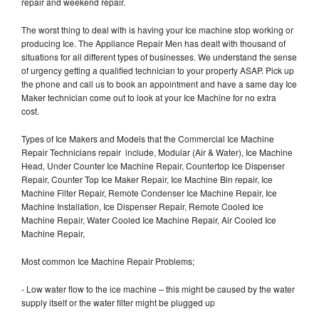
repair and weekend repair.
The worst thing to deal with is having your Ice machine stop working or
producing Ice. The Appliance Repair Men has dealt with thousand of
situations for all different types of businesses. We understand the sense
of urgency getting a qualified technician to your property ASAP. Pick up
the phone and call us to book an appointment and have a same day Ice
Maker technician come out to look at your Ice Machine for no extra
cost.
Types of Ice Makers and Models that the Commercial Ice Machine
Repair Technicians repair include, Modular (Air & Water), Ice Machine
Head, Under Counter Ice Machine Repair, Countertop Ice Dispenser
Repair, Counter Top Ice Maker Repair, Ice Machine Bin repair, Ice
Machine Filter Repair, Remote Condenser Ice Machine Repair, Ice
Machine Installation, Ice Dispenser Repair, Remote Cooled Ice
Machine Repair, Water Cooled Ice Machine Repair, Air Cooled Ice
Machine Repair,
Most common Ice Machine Repair Problems;
- Low water flow to the ice machine – this might be caused by the water
supply itself or the water filter might be plugged up