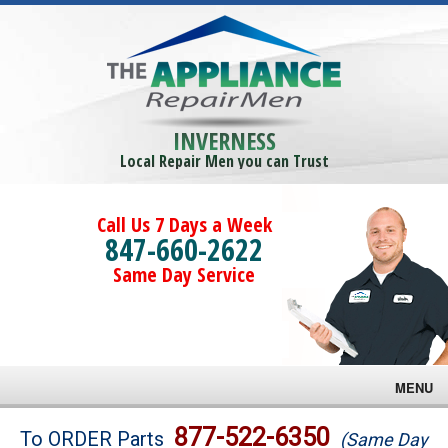
INVERNESS
Local Repair Men you can Trust
Call Us 7 Days a Week
847-660-2622
Same Day Service
MENU
Brands
877-522-6350
To ORDER Parts
(Same Day