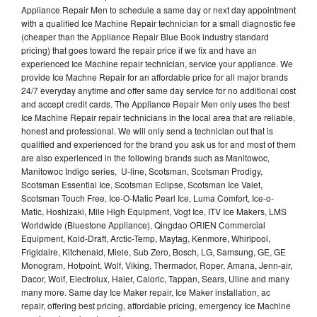
Appliance Repair Men to schedule a same day or next day appointment
with a qualified Ice Machine Repair technician for a small diagnostic fee
(cheaper than the Appliance Repair Blue Book industry standard
pricing) that goes toward the repair price if we fix and have an
experienced Ice Machine repair technician, service your appliance. We
provide Ice Machne Repair for an affordable price for all major brands
24/7 everyday anytime and offer same day service for no additional cost
and accept credit cards. The Appliance Repair Men only uses the best
Ice Machine Repair repair technicians in the local area that are reliable,
honest and professional. We will only send a technician out that is
qualified and experienced for the brand you ask us for and most of them
are also experienced in the following brands such as Manitowoc,
Manitowoc Indigo series, U-line, Scotsman, Scotsman Prodigy,
Scotsman Essential Ice, Scotsman Eclipse, Scotsman Ice Valet,
Scotsman Touch Free, Ice-O-Matic Pearl Ice, Luma Comfort, Ice-o-
Matic, Hoshizaki, Mile High Equipment, Vogt Ice, ITV Ice Makers, LMS
Worldwide (Bluestone Appliance), Qingdao ORIEN Commercial
Equipment, Kold-Draft, Arctic-Temp, Maytag, Kenmore, Whirlpool,
Frigidaire, Kitchenaid, Miele, Sub Zero, Bosch, LG, Samsung, GE, GE
Monogram, Hotpoint, Wolf, Viking, Thermador, Roper, Amana, Jenn-air,
Dacor, Wolf, Electrolux, Haier, Caloric, Tappan, Sears, Uline and many
many more. Same day Ice Maker repair, Ice Maker installation, ac
repair, offering best pricing, affordable pricing, emergency Ice Machine