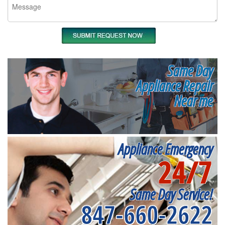
Same Day
Appliance Repair
Near me
Appliance Emergency
24/7
Same Day Service!
847-660-2622