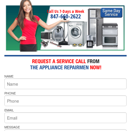
Call Us 7-Days a Week
847-660-2622
NAME
PHONE
EMAIL
MESSAGE